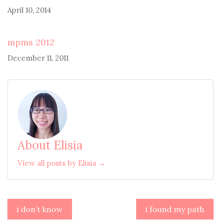
April 10, 2014
mpms 2012
December 11, 2011
About Elisia
View all posts by Elisia →
Post
i don’t know
i found my path