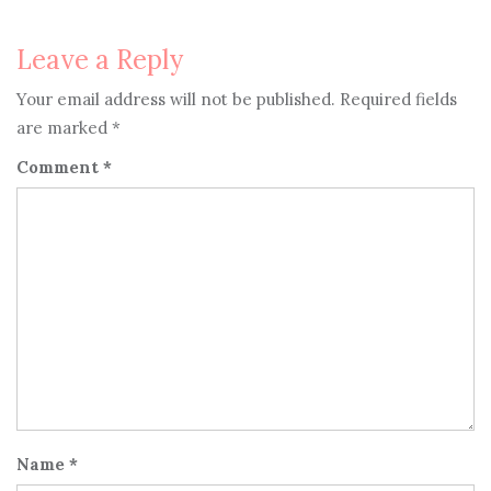
navigation
Leave a Reply
Your email address will not be published.
Required fields
are marked
*
Comment
*
Name
*