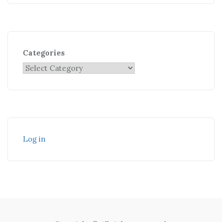
Categories
Log in