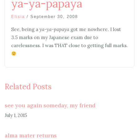
ya-ya-papaya
Elisia
/
September 30, 2008
See, being a
ya-ya-papaya
got me nowhere. I lost
3.5 marks on my Japanese exam due to
carelessness. I was THAT close to getting full marks.
Related Posts
see you again someday, my friend
July 1, 2015
alma mater returns