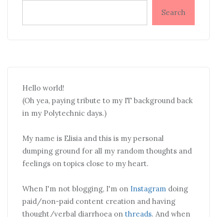
Search
Hello world!
(Oh yea, paying tribute to my IT background back
in my Polytechnic days.)
My name is Elisia and this is my personal
dumping ground for all my random thoughts and
feelings on topics close to my heart.
When I'm not blogging, I'm on
Instagram
doing
paid/non-paid content creation and having
thought/verbal diarrhoea on
threads
. And when