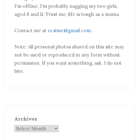
I'm offline, I'm probably nagging my two girls,
aged 8 and 11. Trust me, life is tough as a mama.
Contact me at
realme@gmail.com
.
Note: All personal photos shared on this site may
not be used or reproduced in any form without
permission. If you want something, ask. I do not
bite.
Archives