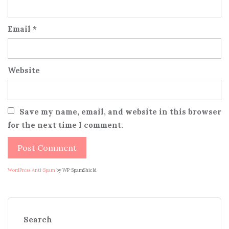
Email
*
Website
Save my name, email, and website in this browser
for the next time I comment.
WordPress Anti-Spam
by WP-SpamShield
Search