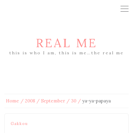
REAL ME
this is who I am, this is me…the real me
Home
2008
September
30
ya-ya-papaya
Gakkou