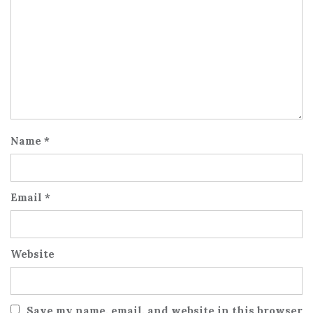
Name
*
Email
*
Website
Save my name, email, and website in this browser