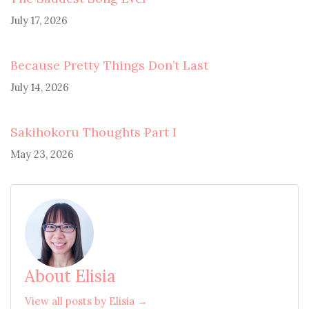
July 17, 2026
Because Pretty Things Don’t Last
July 14, 2026
Sakihokoru Thoughts Part I
May 23, 2026
About Elisia
View all posts by Elisia →