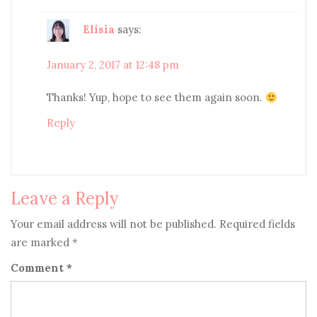
Elisia
says:
January 2, 2017 at 12:48 pm
Thanks! Yup, hope to see them again soon.
Reply
Leave a Reply
Your email address will not be published.
Required fields
are marked
*
Comment
*