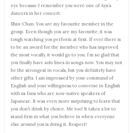
eye because I remember you were one of Ayu’s
dancers in her concert.
Shin-Chan: You are my favourite member in the
group. Even though you are my favourite, it was
tough watching you perform at first. If ever there is
to be an award for the member who has improved
the most vocally, it would go to you. I’m so glad that
you finally have solo lines in songs now. You may not
be the strongest in vocals, but you definitely have
other gifts. I am impressed by your command of
English and your willingness to converse in English
with us fans who are non-native speakers of
Japanese. It was even more surprising to learn that
you don’t drink by choice. Me too! It takes a lot to
stand firm in what you believe in when everyone
else around you is doing it. Respect!