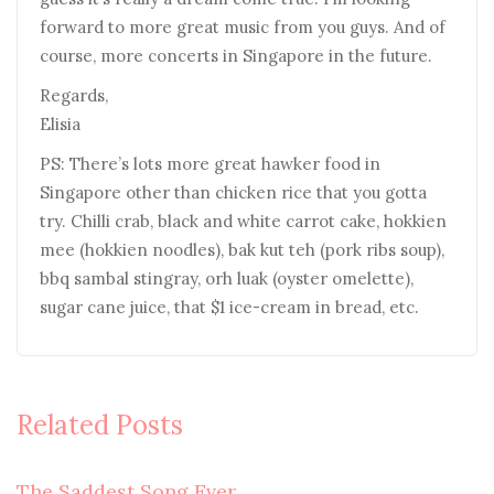
forward to more great music from you guys. And of
course, more concerts in Singapore in the future.
Regards,
Elisia
PS: There’s lots more great hawker food in
Singapore other than chicken rice that you gotta
try. Chilli crab, black and white carrot cake, hokkien
mee (hokkien noodles), bak kut teh (pork ribs soup),
bbq sambal stingray, orh luak (oyster omelette),
sugar cane juice, that $1 ice-cream in bread, etc.
Related Posts
The Saddest Song Ever