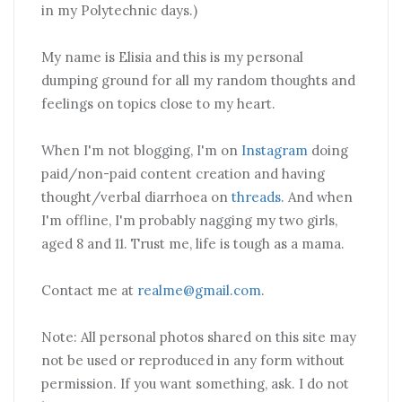
in my Polytechnic days.)
My name is Elisia and this is my personal
dumping ground for all my random thoughts and
feelings on topics close to my heart.
When I'm not blogging, I'm on
Instagram
doing
paid/non-paid content creation and having
thought/verbal diarrhoea on
threads
. And when
I'm offline, I'm probably nagging my two girls,
aged 8 and 11. Trust me, life is tough as a mama.
Contact me at
realme@gmail.com
.
Note: All personal photos shared on this site may
not be used or reproduced in any form without
permission. If you want something, ask. I do not