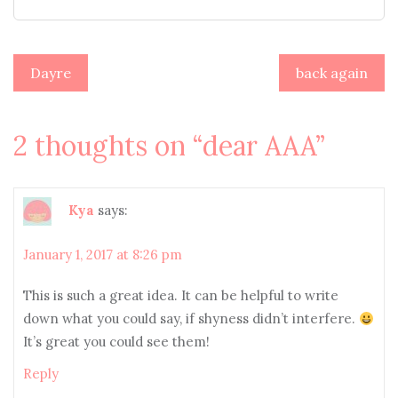
Post
Dayre
back again
navigation
2 thoughts on “
dear AAA
”
Kya
says:
January 1, 2017 at 8:26 pm
This is such a great idea. It can be helpful to write
down what you could say, if shyness didn’t interfere.
It’s great you could see them!
Reply