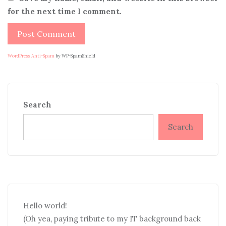
for the next time I comment.
WordPress Anti-Spam
by WP-SpamShield
Search
Search
Hello world!
(Oh yea, paying tribute to my IT background back