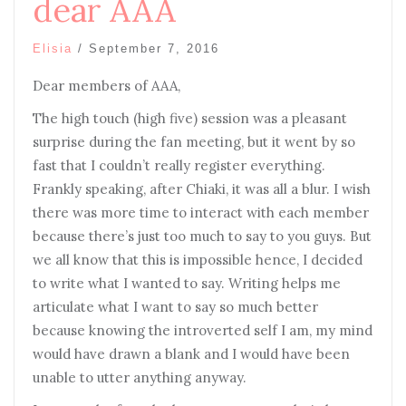
dear AAA
Elisia
/
September 7, 2016
Dear members of AAA,
The high touch (high five) session was a pleasant
surprise during the fan meeting, but it went by so
fast that I couldn’t really register everything.
Frankly speaking, after Chiaki, it was all a blur. I wish
there was more time to interact with each member
because there’s just too much to say to you guys. But
we all know that this is impossible hence, I decided
to write what I wanted to say. Writing helps me
articulate what I want to say so much better
because knowing the introverted self I am, my mind
would have drawn a blank and I would have been
unable to utter anything anyway.