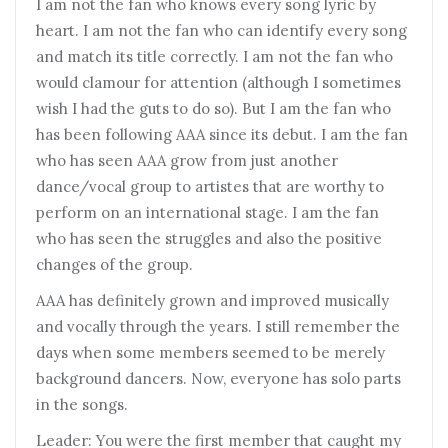
I am not the fan who knows every song lyric by
heart. I am not the fan who can identify every song
and match its title correctly. I am not the fan who
would clamour for attention (although I sometimes
wish I had the guts to do so). But I am the fan who
has been following AAA since its debut. I am the fan
who has seen AAA grow from just another
dance/vocal group to artistes that are worthy to
perform on an international stage. I am the fan
who has seen the struggles and also the positive
changes of the group.
AAA has definitely grown and improved musically
and vocally through the years. I still remember the
days when some members seemed to be merely
background dancers. Now, everyone has solo parts
in the songs.
Leader: You were the first member that caught my