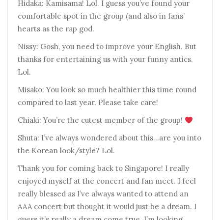
Hidaka: Kamisama! Lol. I guess you’ve found your
comfortable spot in the group (and also in fans’
hearts as the rap god.
Nissy: Gosh, you need to improve your English. But
thanks for entertaining us with your funny antics.
Lol.
Misako: You look so much healthier this time round
compared to last year. Please take care!
Chiaki: You’re the cutest member of the group!
Shuta: I’ve always wondered about this…are you into
the Korean look/style? Lol.
Thank you for coming back to Singapore! I really
enjoyed myself at the concert and fan meet. I feel
really blessed as I’ve always wanted to attend an
AAA concert but thought it would just be a dream. I
guess it’s really a dream come true. I’m looking