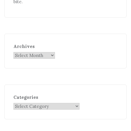
bite.
Archives
Categories