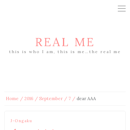
REAL ME
this is who I am, this is me…the real me
Home
2016
September
7
dear AAA
J-Ongaku