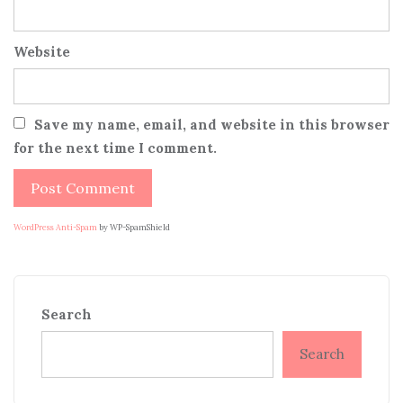
Website
Save my name, email, and website in this browser
for the next time I comment.
WordPress Anti-Spam
by WP-SpamShield
Search
Search