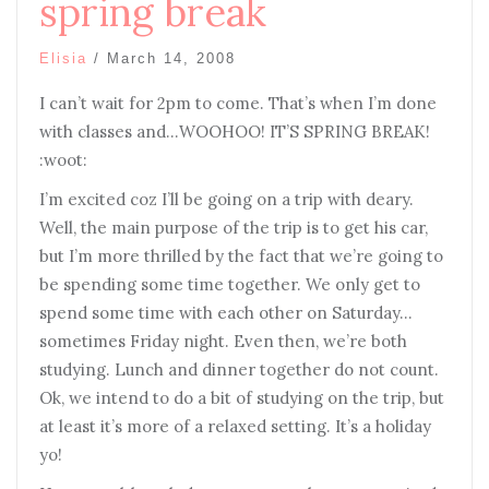
spring break
Elisia
/
March 14, 2008
I can’t wait for 2pm to come. That’s when I’m done
with classes and…WOOHOO! IT’S SPRING BREAK!
:woot:
I’m excited coz I’ll be going on a trip with deary.
Well, the main purpose of the trip is to get his car,
but I’m more thrilled by the fact that we’re going to
be spending some time together. We only get to
spend some time with each other on Saturday…
sometimes Friday night. Even then, we’re both
studying. Lunch and dinner together do not count.
Ok, we intend to do a bit of studying on the trip, but
at least it’s more of a relaxed setting. It’s a holiday
yo!