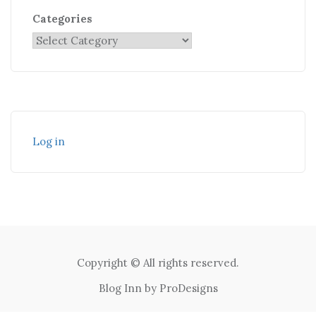
Categories
Log in
Copyright © All rights reserved.
Blog Inn by
ProDesigns