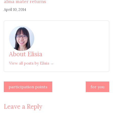
alma mater returns
April 10, 2014
About Elisia
View all posts by Elisia →
Post
participation points
for you
navigation
Leave a Reply