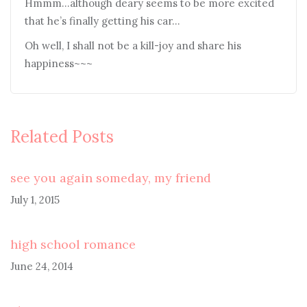
Hmmm…although deary seems to be more excited
that he’s finally getting his car…
Oh well, I shall not be a kill-joy and share his
happiness~~~
Related Posts
see you again someday, my friend
July 1, 2015
high school romance
June 24, 2014