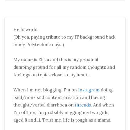
Hello world!
(Oh yea, paying tribute to my IT background back
in my Polytechnic days.)
My name is Elisia and this is my personal
dumping ground for all my random thoughts and
feelings on topics close to my heart.
When I'm not blogging, I'm on
Instagram
doing
paid/non-paid content creation and having
thought/verbal diarrhoea on
threads
. And when
I'm offline, I'm probably nagging my two girls,
aged 8 and 11. Trust me, life is tough as a mama.