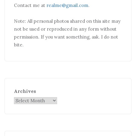
Contact me at
realme@gmail.com
.
Note: All personal photos shared on this site may
not be used or reproduced in any form without
permission. If you want something, ask. I do not
bite.
Archives