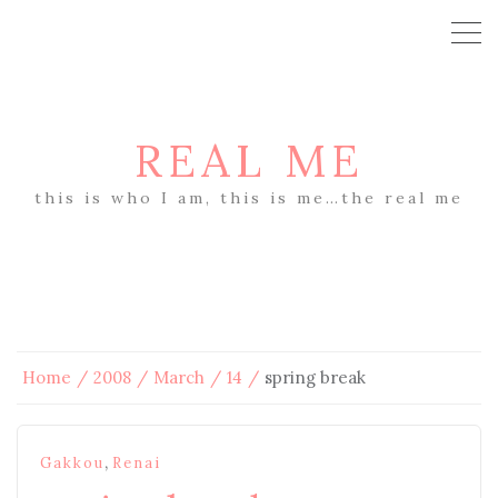
REAL ME
this is who I am, this is me…the real me
Home
2008
March
14
spring break
,
Gakkou
Renai