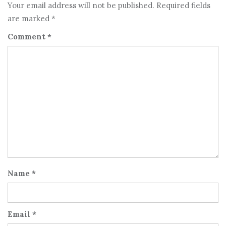
Your email address will not be published.
Required fields
are marked
*
Comment
*
Name
*
Email
*