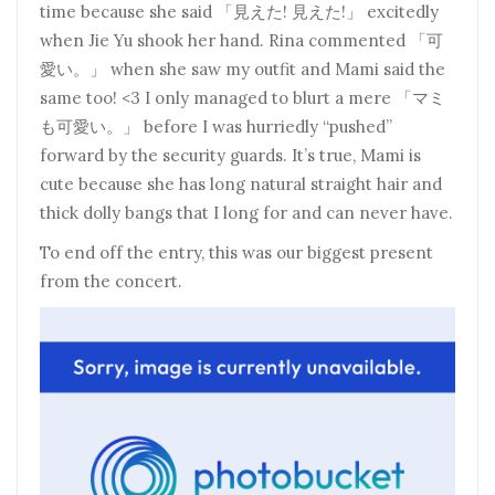
time because she said 「見えた! 見えた!」 excitedly
when Jie Yu shook her hand. Rina commented 「可
愛い。」 when she saw my outfit and Mami said the
same too! <3 I only managed to blurt a mere 「マミ
も可愛い。」 before I was hurriedly “pushed”
forward by the security guards. It’s true, Mami is
cute because she has long natural straight hair and
thick dolly bangs that I long for and can never have.
To end off the entry, this was our biggest present
from the concert.