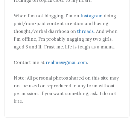
feelings on topics close to my heart.
When I'm not blogging, I'm on
Instagram
doing
paid/non-paid content creation and having
thought/verbal diarrhoea on
threads
. And when
I'm offline, I'm probably nagging my two girls,
aged 8 and 11. Trust me, life is tough as a mama.
Contact me at
realme@gmail.com
.
Note: All personal photos shared on this site may
not be used or reproduced in any form without
permission. If you want something, ask. I do not
bite.