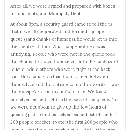
After all, we were armed and prepared with boxes
of food, mats, and Monopoly Deal.
At about 3pm, a security guard came to tell the us
that if we all cooperated and formed a proper
queue (sans chunks of humans), he would let us into
the theatre at 4pm. What happened next was
annoying. People who were not in the queue took
the chance to shove themselves into the haphazard
“queue” while others who were right at the back
took the chance to close the distance between
themselves and the entrance. In other words, it was
their unspoken cue to cut the queue. We found
ourselves pushed right to the back of the queue. No,
we were not about to give up the few hours of
queuing just to find ourselves pushed out of the first
200 people bracket. (Note: the first 200 people who
bought merchandise would get a ticket to the meet