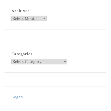
Archives
Categories
Log in