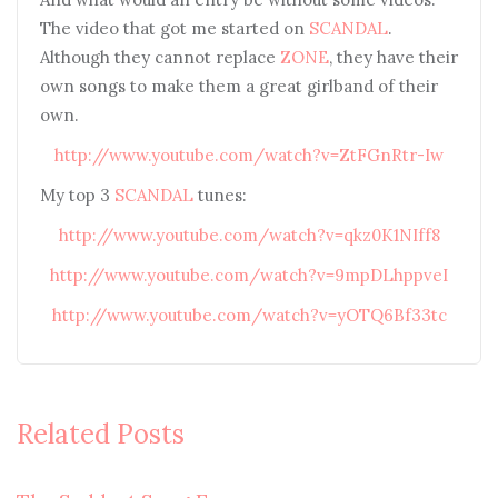
The video that got me started on
SCANDAL
.
Although they cannot replace
ZONE
, they have their
own songs to make them a great girlband of their
own.
http://www.youtube.com/watch?v=ZtFGnRtr-Iw
My top 3
SCANDAL
tunes:
http://www.youtube.com/watch?v=qkz0K1NIff8
http://www.youtube.com/watch?v=9mpDLhppveI
http://www.youtube.com/watch?v=yOTQ6Bf33tc
Related Posts