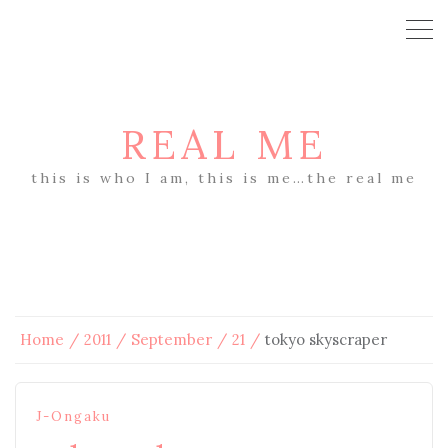
REAL ME
this is who I am, this is me…the real me
Home
2011
September
21
tokyo skyscraper
J-Ongaku