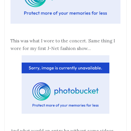
This was what I wore to the concert. Same thing I
wore for my first J-Net fashion show…
And what would an entry be without some videos.