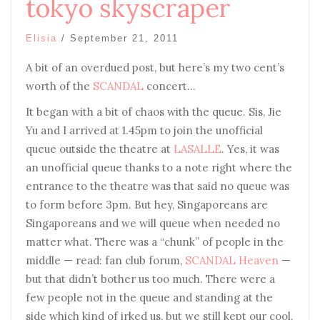
tokyo skyscraper
Elisia
/
September 21, 2011
A bit of an overdued post, but here’s my two cent’s
worth of the
SCANDAL
concert…
It began with a bit of chaos with the queue. Sis, Jie
Yu and I arrived at 1.45pm to join the unofficial
queue outside the theatre at
LASALLE
. Yes, it was
an unofficial queue thanks to a note right where the
entrance to the theatre was that said no queue was
to form before 3pm. But hey, Singaporeans are
Singaporeans and we will queue when needed no
matter what. There was a “chunk” of people in the
middle — read: fan club forum,
SCANDAL Heaven
—
but that didn’t bother us too much. There were a
few people not in the queue and standing at the
side which kind of irked us, but we still kept our cool.