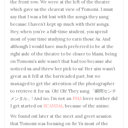
the front row. We were at the left of the theatre
which gave us the clearest view of Tomomi. I must
say that I was a bit lost with the songs they sang
because I haven’t kept up much with their songs.
Hey, when you’re a full-time student, you spend
most of your time studying to earn those As. And
although I would have much preferred to be at the
right side of the theatre to be closer to Mami, being
on Tomomi’s side wasn’t that bad too because she
noticed us and threw her pick to us! Her aim wasn’t
great as it fell at the barricaded part, but we
managed to get the attention of the photographer
to retrieve it for us. Oh! Oh! They sang 「瞬間センチ
メンタル」! And no, I’m not an
FMA
lover neither did
I get started on
SCANDAL
because of the anime.
We found out later at the meet and greet session
that Tomomi was focusing on Jie Yu most of the