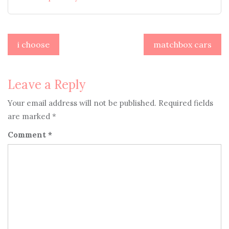
Post
i choose
matchbox cars
navigation
Leave a Reply
Your email address will not be published.
Required fields
are marked
*
Comment
*