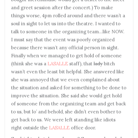
and greet session after the concert.) To make
things worse, 4pm rolled around and there wasn’t a
soul in sight to let us into the theatre. I wanted to
talk to someone in the organizing team…like NOW.
I must say that the event was poorly organized
because there wasn’t any official person in sight.
Finally when we managed to get hold of someone
(think she was a
LASALLE
staff), that
lady
bitch
wasn’t even the least bit helpful. She answered like
she was annoyed that we even complained about
the situation and asked for something to be done to
improve the situation. She said she would get hold
of someone from the organizing team and get back
to us, but lo’ and behold, she didn’t even bother to
get back to us. We were left standing like idiots
right outside the
LASALLE
office door.