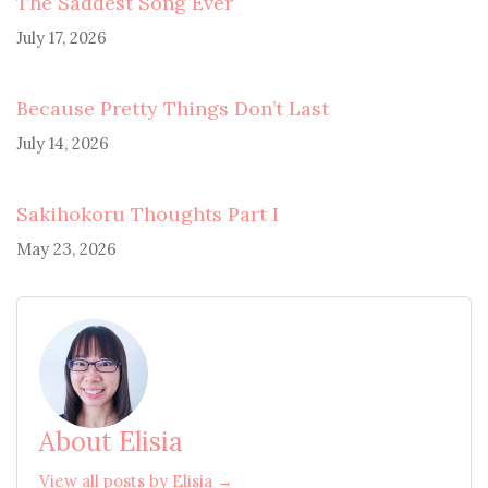
The Saddest Song Ever
July 17, 2026
Because Pretty Things Don’t Last
July 14, 2026
Sakihokoru Thoughts Part I
May 23, 2026
About Elisia
View all posts by Elisia →