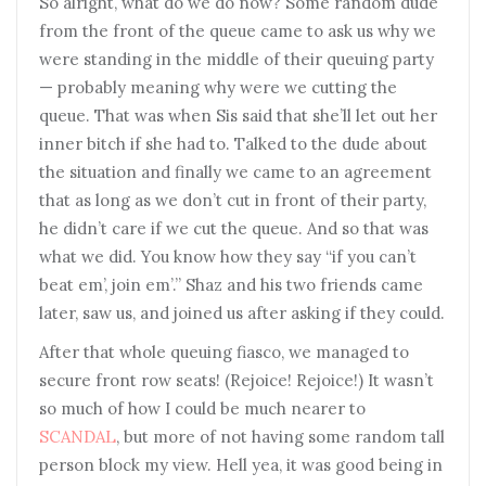
So alright, what do we do now? Some random dude
from the front of the queue came to ask us why we
were standing in the middle of their queuing party
— probably meaning why were we cutting the
queue. That was when Sis said that she’ll let out her
inner bitch if she had to. Talked to the dude about
the situation and finally we came to an agreement
that as long as we don’t cut in front of their party,
he didn’t care if we cut the queue. And so that was
what we did. You know how they say “if you can’t
beat em’, join em’.” Shaz and his two friends came
later, saw us, and joined us after asking if they could.
After that whole queuing fiasco, we managed to
secure front row seats! (Rejoice! Rejoice!) It wasn’t
so much of how I could be much nearer to
SCANDAL
, but more of not having some random tall
person block my view. Hell yea, it was good being in