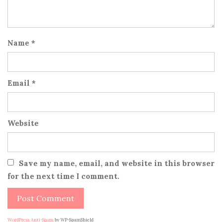
Name
*
Email
*
Website
Save my name, email, and website in this browser
for the next time I comment.
WordPress Anti-Spam
by WP-SpamShield