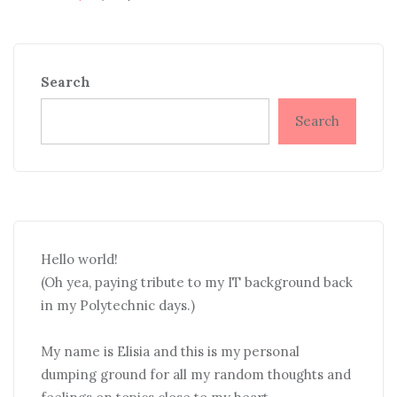
Search
Search
Hello world!
(Oh yea, paying tribute to my IT background back
in my Polytechnic days.)
My name is Elisia and this is my personal
dumping ground for all my random thoughts and