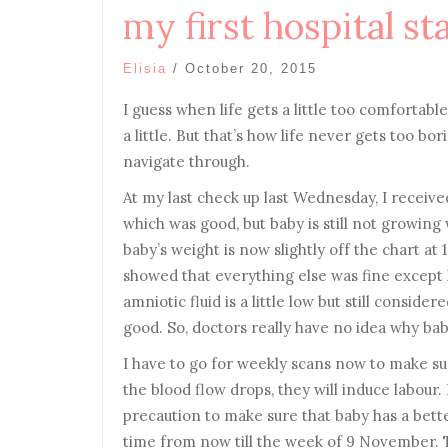
my first hospital st
Elisia
/
October 20, 2015
I guess when life gets a little too comfortab
a little. But that’s how life never gets too b
navigate through.
At my last check up last Wednesday, I receive
which was good, but baby is still not growing 
baby’s weight is now slightly off the chart at
showed that everything else was fine except
amniotic fluid is a little low but still consid
good. So, doctors really have no idea why bab
I have to go for weekly scans now to make su
the blood flow drops, they will induce labour. I
precaution to make sure that baby has a bette
time from now till the week of 9 November. T