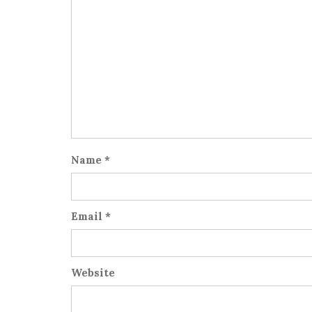
Name
*
Email
*
Website