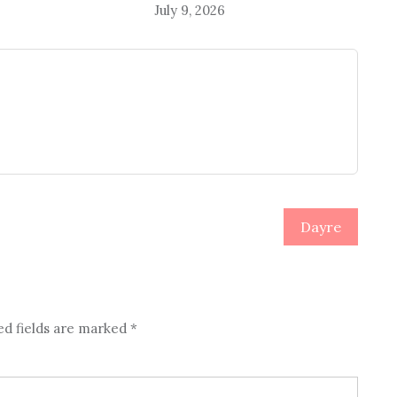
July 9, 2026
Dayre
ed fields are marked
*