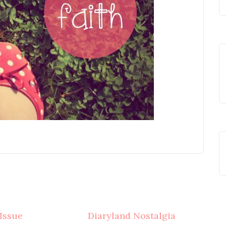
 Issue
Diaryland Nostalgia