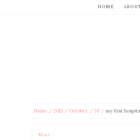
HOME
ABOU
Home
2015
October
20
my first hospita
Misc