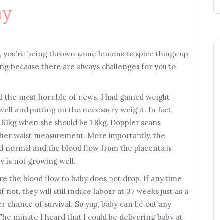
ay
le, you’re being thrown some lemons to spice things up
oring because there are always challenges for you to
d the most horrible of news. I had gained weight
well and putting on the necessary weight. In fact,
 1.61kg when she should be 1.8kg. Doppler scans
 her waist measurement. More importantly, the
ered normal and the blood flow from the placenta is
y is not growing well.
re the blood flow to baby does not drop. If any time
f not, they will still induce labour at 37 weeks just as a
r chance of survival. So yup, baby can be out any
he minute I heard that I could be delivering baby at