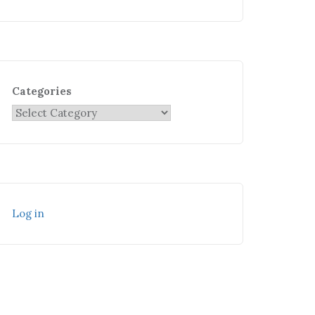
Categories
Log in