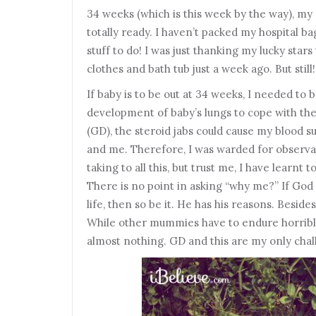
34 weeks (which is this week by the way), my
totally ready. I haven’t packed my hospital b
stuff to do! I was just thanking my lucky star
clothes and bath tub just a week ago. But still!
If baby is to be out at 34 weeks, I needed to 
development of baby’s lungs to cope with the
(GD), the steroid jabs could cause my blood s
and me. Therefore, I was warded for observat
taking to all this, but trust me, I have learnt
There is no point in asking “why me?” If God 
life, then so be it. He has his reasons. Besides,
While other mummies have to endure horrible
almost nothing. GD and this are my only cha