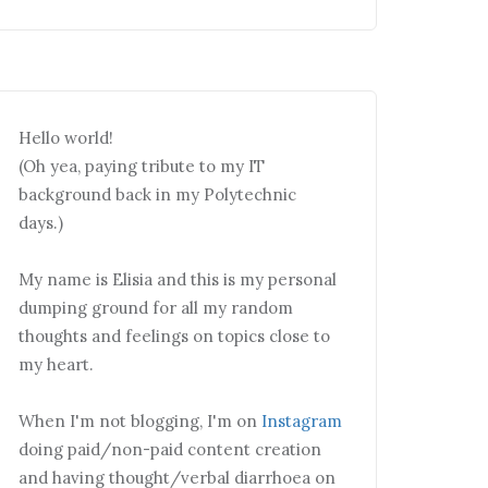
Hello world!
(Oh yea, paying tribute to my IT
background back in my Polytechnic
days.)
My name is Elisia and this is my personal
dumping ground for all my random
thoughts and feelings on topics close to
my heart.
When I'm not blogging, I'm on
Instagram
doing paid/non-paid content creation
and having thought/verbal diarrhoea on