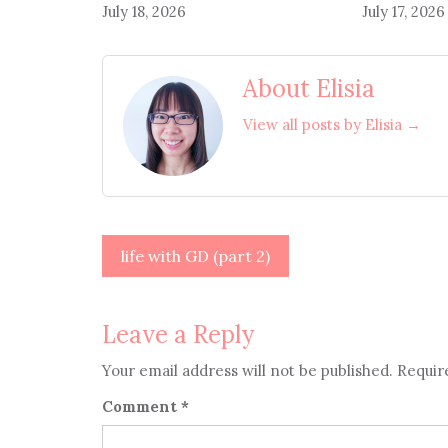
July 18, 2026
July 17, 2026
About Elisia
View all posts by Elisia →
Post
life with GD (part 2)
navigation
Leave a Reply
Your email address will not be published.
Requir
Comment
*