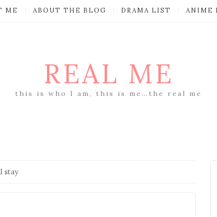
T ME
ABOUT THE BLOG
DRAMA LIST
ANIME 
REAL ME
this is who I am, this is me…the real me
l stay