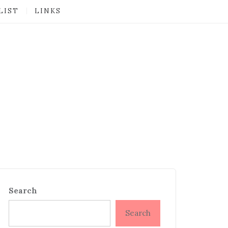
LIST
LINKS
Search
Search