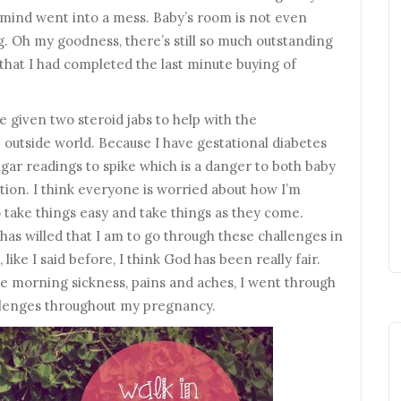
 mind went into a mess. Baby’s room is not even
ag. Oh my goodness, there’s still so much outstanding
s that I had completed the last minute buying of
be given two steroid jabs to help with the
 outside world. Because I have gestational diabetes
ugar readings to spike which is a danger to both baby
ion. I think everyone is worried about how I’m
 to take things easy and take things as they come.
has willed that I am to go through these challenges in
 like I said before, I think God has been really fair.
 morning sickness, pains and aches, I went through
llenges throughout my pregnancy.