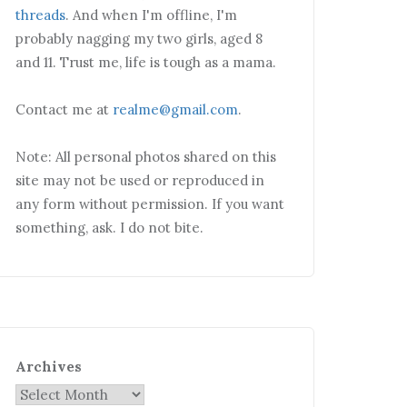
threads
. And when I'm offline, I'm
probably nagging my two girls, aged 8
and 11. Trust me, life is tough as a mama.
Contact me at
realme@gmail.com
.
Note: All personal photos shared on this
site may not be used or reproduced in
any form without permission. If you want
something, ask. I do not bite.
Archives