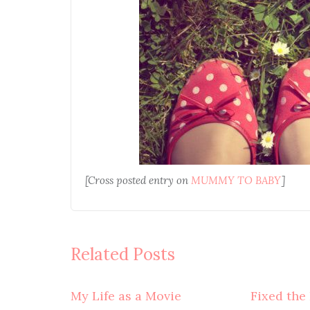
[Cross posted entry on
MUMMY TO BABY
]
Related Posts
My Life as a Movie
Fixed the