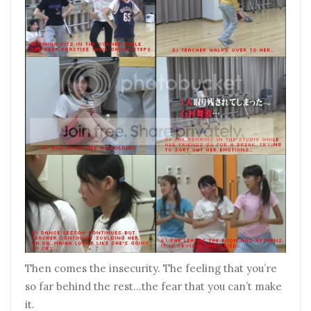
Then comes the insecurity. The feeling that you’re
so far behind the rest…the fear that you can’t make
it.