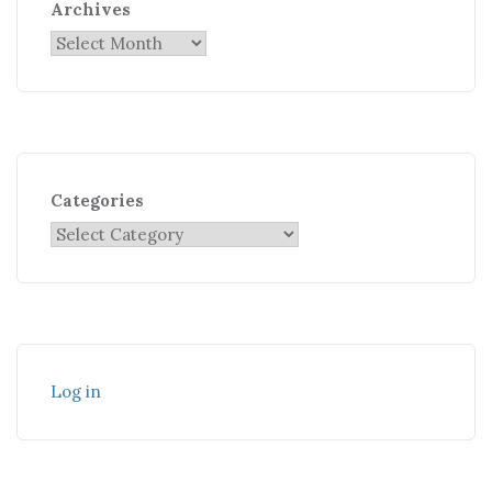
Archives
Categories
Log in