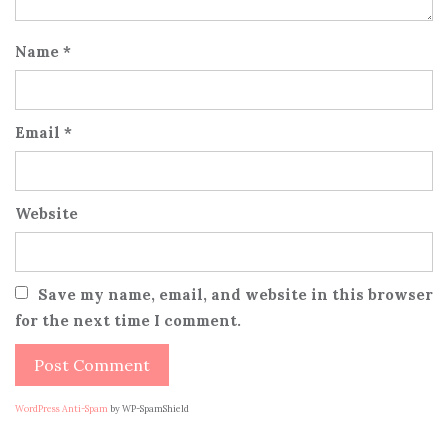
Name
*
Email
*
Website
Save my name, email, and website in this browser
for the next time I comment.
WordPress Anti-Spam
by WP-SpamShield