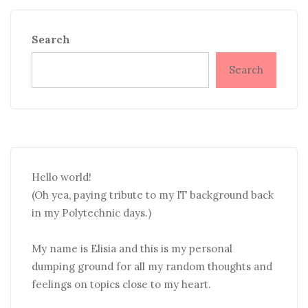
Search
Search
Hello world!
(Oh yea, paying tribute to my IT background back
in my Polytechnic days.)
My name is Elisia and this is my personal
dumping ground for all my random thoughts and
feelings on topics close to my heart.