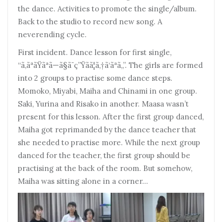
the dance. Activities to promote the single/album.
Back to the studio to record new song. A
neverending cycle.
First incident. Dance lesson for first single,
“ã‚ãªãŸãªã—ã§ã¯ç”Ÿãã¦ã‚†ã‘ãªã„”. The girls are formed
into 2 groups to practise some dance steps.
Momoko, Miyabi, Maiha and Chinami in one group.
Saki, Yurina and Risako in another. Maasa wasn’t
present for this lesson. After the first group danced,
Maiha got reprimanded by the dance teacher that
she needed to practise more. While the next group
danced for the teacher, the first group should be
practising at the back of the room. But somehow,
Maiha was sitting alone in a corner…