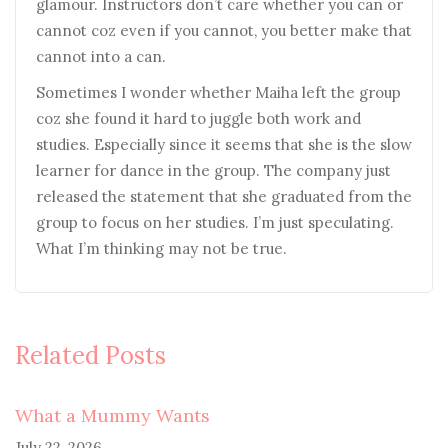
glamour. Instructors don’t care whether you can or
cannot coz even if you cannot, you better make that
cannot into a can.
Sometimes I wonder whether Maiha left the group
coz she found it hard to juggle both work and
studies. Especially since it seems that she is the slow
learner for dance in the group. The company just
released the statement that she graduated from the
group to focus on her studies. I’m just speculating.
What I’m thinking may not be true.
Related Posts
What a Mummy Wants
July 22, 2026