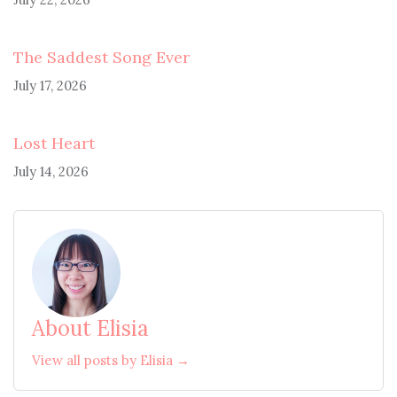
The Saddest Song Ever
July 17, 2026
Lost Heart
July 14, 2026
About Elisia
View all posts by Elisia →