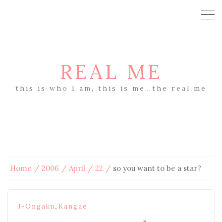
REAL ME
this is who I am, this is me…the real me
Home
2006
April
22
so you want to be a star?
,
J-Ongaku
Kangae