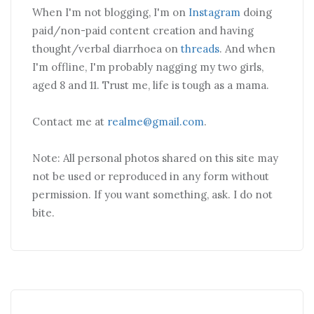
When I'm not blogging, I'm on
Instagram
doing
paid/non-paid content creation and having
thought/verbal diarrhoea on
threads
. And when
I'm offline, I'm probably nagging my two girls,
aged 8 and 11. Trust me, life is tough as a mama.
Contact me at
realme@gmail.com
.
Note: All personal photos shared on this site may
not be used or reproduced in any form without
permission. If you want something, ask. I do not
bite.