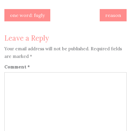
Post
one word: fugly
reason
navigation
Leave a Reply
Your email address will not be published.
Required fields
are marked
*
Comment
*