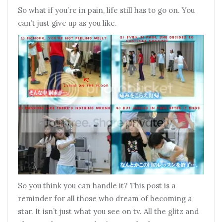
So what if you’re in pain, life still has to go on. You
can’t just give up as you like.
So you think you can handle it? This post is a
reminder for all those who dream of becoming a
star. It isn’t just what you see on tv. All the glitz and