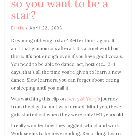
so you want to be a
star?
Elisia
/
April 22, 2006
Dreaming of being a star? Better think again. It
ain’t that glamourous afterall. It’s a cruel world out
there. It’s not enough even if you have good vocals.
You need to be able to dance, act, host etc… 3-4
days, that’s all the time you’re given to learn a new
dance. Slow learners, you can forget about eating
or sleeping until you nail it.
Was watching this clip on
Berryzå·¥æˆ¿’s
journey
from the day the unit was formed. Mind you, these
girls started out when they were only 9-11 years old.
I really wonder how they juggled school and work.
Work seems to be neverending. Recording. Learn