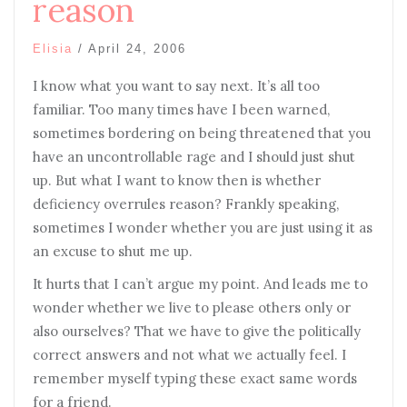
reason
Elisia
/
April 24, 2006
I know what you want to say next. It’s all too
familiar. Too many times have I been warned,
sometimes bordering on being threatened that you
have an uncontrollable rage and I should just shut
up. But what I want to know then is whether
deficiency overrules reason? Frankly speaking,
sometimes I wonder whether you are just using it as
an excuse to shut me up.
It hurts that I can’t argue my point. And leads me to
wonder whether we live to please others only or
also ourselves? That we have to give the politically
correct answers and not what we actually feel. I
remember myself typing these exact same words
for a friend.