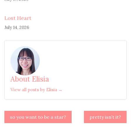
Lost Heart
July 14, 2026
About Elisia
View all posts by Elisia →
Post
so you want to be a star?
pretty isn’t it?
navigation