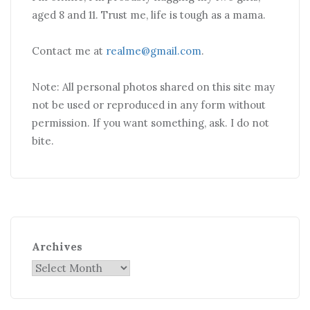
aged 8 and 11. Trust me, life is tough as a mama.
Contact me at
realme@gmail.com
.
Note: All personal photos shared on this site may
not be used or reproduced in any form without
permission. If you want something, ask. I do not
bite.
Archives