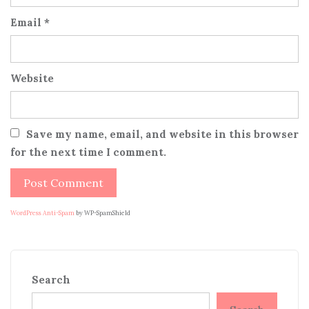
Email
*
Website
Save my name, email, and website in this browser
for the next time I comment.
WordPress Anti-Spam
by WP-SpamShield
Search