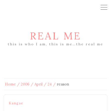
REAL ME
this is who I am, this is me…the real me
Home
2006
April
24
reason
Kangae