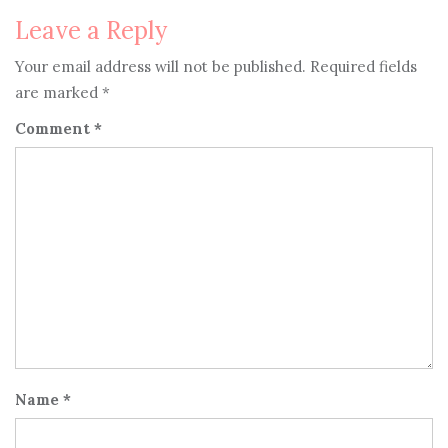
Leave a Reply
Your email address will not be published.
Required fields
are marked
*
Comment
*
Name
*