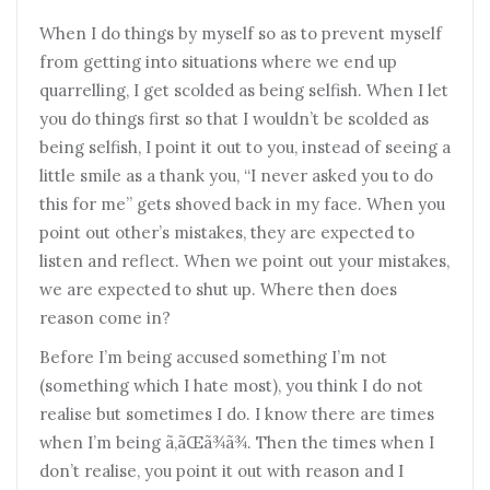
When I do things by myself so as to prevent myself
from getting into situations where we end up
quarrelling, I get scolded as being selfish. When I let
you do things first so that I wouldn’t be scolded as
being selfish, I point it out to you, instead of seeing a
little smile as a thank you, “I never asked you to do
this for me” gets shoved back in my face. When you
point out other’s mistakes, they are expected to
listen and reflect. When we point out your mistakes,
we are expected to shut up. Where then does
reason come in?
Before I’m being accused something I’m not
(something which I hate most), you think I do not
realise but sometimes I do. I know there are times
when I’m being ã‚ãŒã¾ã¾. Then the times when I
don’t realise, you point it out with reason and I