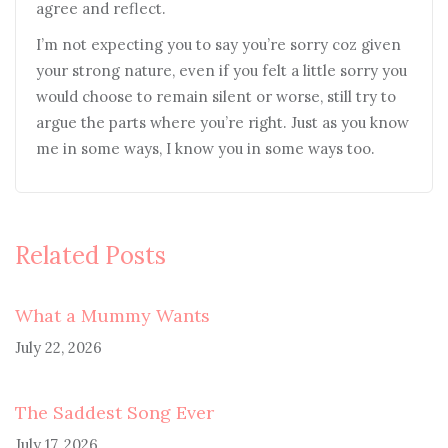
agree and reflect.
I’m not expecting you to say you’re sorry coz given
your strong nature, even if you felt a little sorry you
would choose to remain silent or worse, still try to
argue the parts where you’re right. Just as you know
me in some ways, I know you in some ways too.
Related Posts
What a Mummy Wants
July 22, 2026
The Saddest Song Ever
July 17, 2026