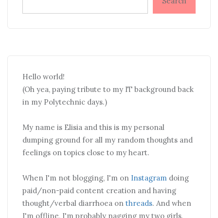
Search
Hello world!
(Oh yea, paying tribute to my IT background back
in my Polytechnic days.)
My name is Elisia and this is my personal
dumping ground for all my random thoughts and
feelings on topics close to my heart.
When I'm not blogging, I'm on
Instagram
doing
paid/non-paid content creation and having
thought/verbal diarrhoea on
threads
. And when
I'm offline, I'm probably nagging my two girls,