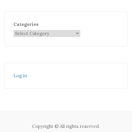
Categories
Log in
Copyright © All rights reserved.