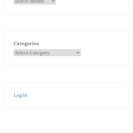
Categories
Log in