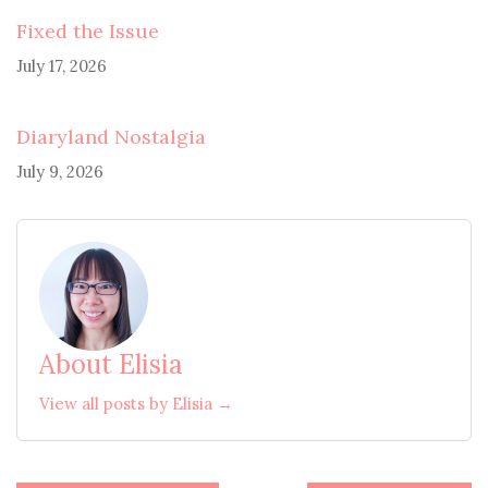
Fixed the Issue
July 17, 2026
Diaryland Nostalgia
July 9, 2026
About Elisia
View all posts by Elisia →