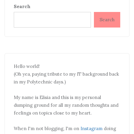
Search
Search
Hello world!
(Oh yea, paying tribute to my IT background back
in my Polytechnic days.)
My name is Elisia and this is my personal
dumping ground for all my random thoughts and
feelings on topics close to my heart.
When I'm not blogging, I'm on
Instagram
doing