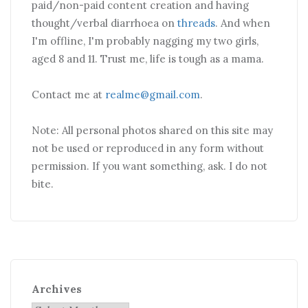
paid/non-paid content creation and having
thought/verbal diarrhoea on
threads
. And when
I'm offline, I'm probably nagging my two girls,
aged 8 and 11. Trust me, life is tough as a mama.
Contact me at
realme@gmail.com
.
Note: All personal photos shared on this site may
not be used or reproduced in any form without
permission. If you want something, ask. I do not
bite.
Archives