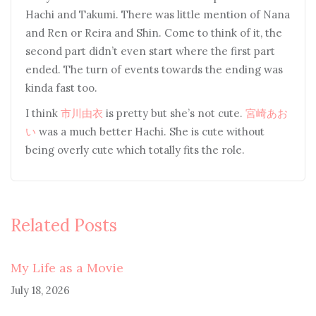
Hachi and Takumi. There was little mention of Nana
and Ren or Reira and Shin. Come to think of it, the
second part didn’t even start where the first part
ended. The turn of events towards the ending was
kinda fast too.
I think
市川由衣
is pretty but she’s not cute.
宮崎あお
い
was a much better Hachi. She is cute without
being overly cute which totally fits the role.
Related Posts
My Life as a Movie
July 18, 2026