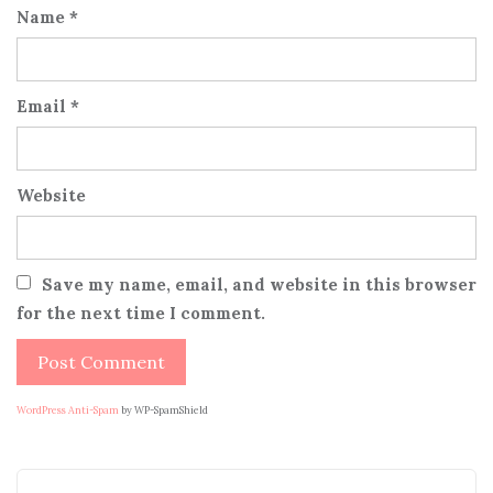
Name
*
Email
*
Website
Save my name, email, and website in this browser
for the next time I comment.
WordPress Anti-Spam
by WP-SpamShield