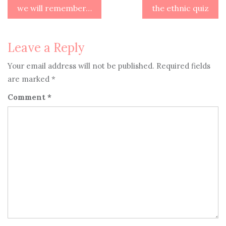
Post
we will remember…
the ethnic quiz
navigation
Leave a Reply
Your email address will not be published.
Required fields
are marked
*
Comment
*