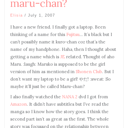
maru-chan?
Elisia
/
July 1, 2007
I have a new friend. I finally got a laptop. Been
thinking of a name for this
Fujitsu
… It’s black but I
can’t possibly name it kuro-chan coz that’s the
name of my handphone. Haha, then I thought about
getting a name which is
JE
related. Thought of aho
Maru. :laugh: Maruko is supposed to be the girl
version of him as mentioned in
Shonen Club
. But I
don’t want my laptop to be a girl! やだ! :sweat: So
maybe it’ll just be called Maru-chan?
I also finally watched the
NANA 2
dvd I got from
Amazon
. It didn’t have subtitles but I’ve read the
manga so I know how the story goes. I think the
second part isn’t as great as the first. The whole
story was focussed on the relationship between