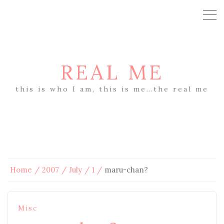
REAL ME
this is who I am, this is me…the real me
Home
2007
July
1
maru-chan?
Misc