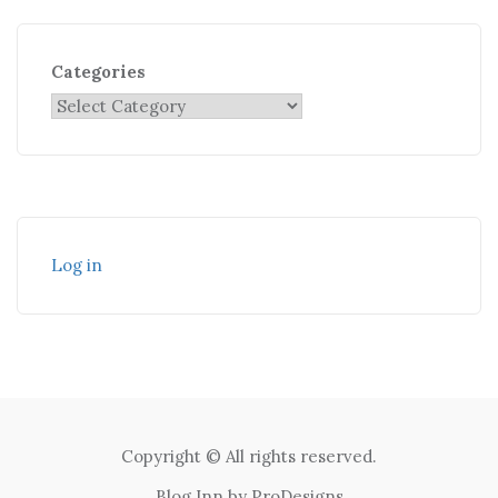
Categories
Log in
Copyright © All rights reserved.
Blog Inn by
ProDesigns