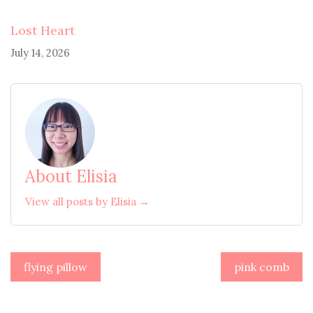
Lost Heart
July 14, 2026
About Elisia
View all posts by Elisia →
Post
flying pillow
pink comb
navigation