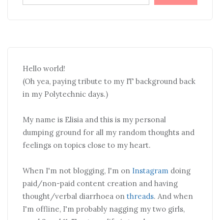
Hello world!
(Oh yea, paying tribute to my IT background back
in my Polytechnic days.)
My name is Elisia and this is my personal
dumping ground for all my random thoughts and
feelings on topics close to my heart.
When I'm not blogging, I'm on
Instagram
doing
paid/non-paid content creation and having
thought/verbal diarrhoea on
threads
. And when
I'm offline, I'm probably nagging my two girls,