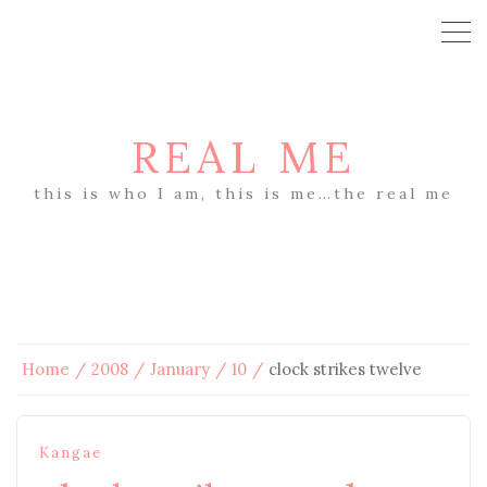
REAL ME
this is who I am, this is me…the real me
Home
2008
January
10
clock strikes twelve
Kangae