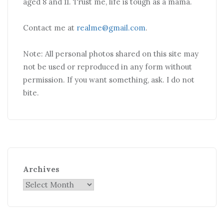
aged 8 and 11. Trust me, life is tough as a mama.
Contact me at
realme@gmail.com
.
Note: All personal photos shared on this site may
not be used or reproduced in any form without
permission. If you want something, ask. I do not
bite.
Archives