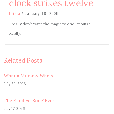
clock strikes twelve
Elisia
/
January 10, 2008
I really don’t want the magic to end. *pouts*
Really.
Related Posts
What a Mummy Wants
July 22, 2026
The Saddest Song Ever
July 17, 2026