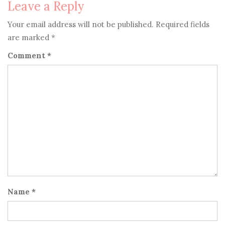
Leave a Reply
Your email address will not be published.
Required fields
are marked
*
Comment
*
Name
*