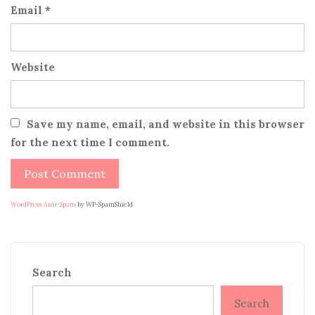
Email
*
Website
Save my name, email, and website in this browser
for the next time I comment.
WordPress Anti-Spam
by WP-SpamShield
Search
Search