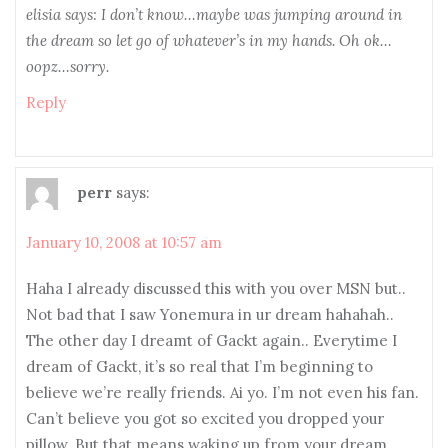
elisia says: I don’t know…maybe was jumping around in
the dream so let go of whatever’s in my hands. Oh ok…
oopz…sorry.
Reply
perr
says:
January 10, 2008 at 10:57 am
Haha I already discussed this with you over MSN but..
Not bad that I saw Yonemura in ur dream hahahah..
The other day I dreamt of Gackt again.. Everytime I
dream of Gackt, it’s so real that I’m beginning to
believe we’re really friends. Ai yo. I’m not even his fan.
Can’t believe you got so excited you dropped your
pillow. But that means waking up from your dream…