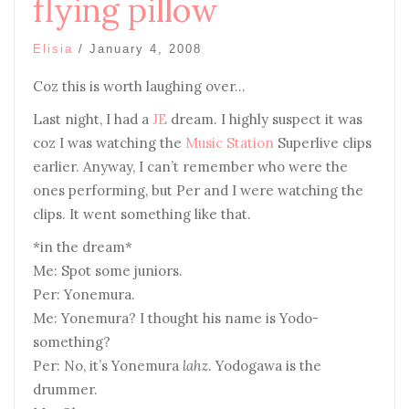
flying pillow
Elisia
/
January 4, 2008
Coz this is worth laughing over…
Last night, I had a
JE
dream. I highly suspect it was
coz I was watching the
Music Station
Superlive clips
earlier. Anyway, I can’t remember who were the
ones performing, but Per and I were watching the
clips. It went something like that.
*in the dream*
Me: Spot some juniors.
Per: Yonemura.
Me: Yonemura? I thought his name is Yodo-
something?
Per: No, it’s Yonemura
lahz
. Yodogawa is the
drummer.