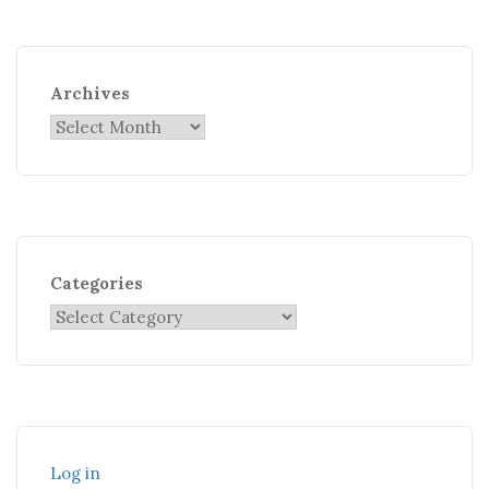
Archives
Categories
Log in