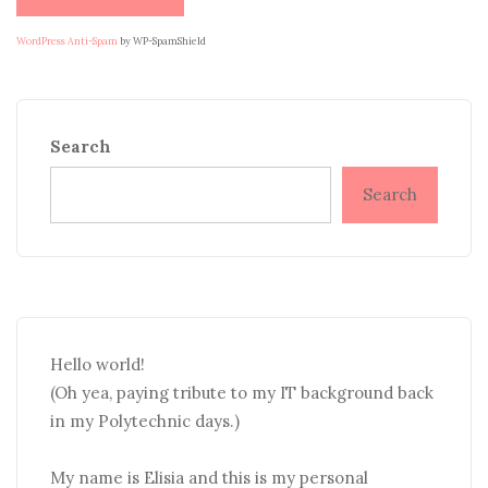
WordPress Anti-Spam
by WP-SpamShield
Search
Search
Hello world!
(Oh yea, paying tribute to my IT background back
in my Polytechnic days.)
My name is Elisia and this is my personal