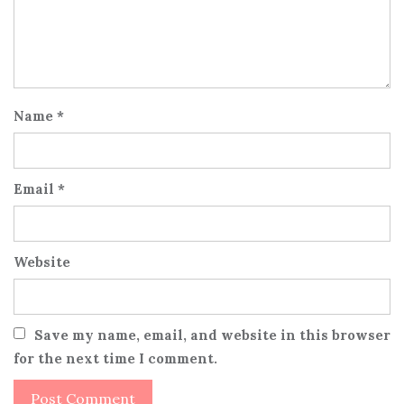
Name
*
Email
*
Website
Save my name, email, and website in this browser
for the next time I comment.