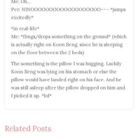
Me: Oh…
Per: NINOOOOOOOOOOOOOOOOOOO~~~ *jumps
excitedly*
*in real-life*
Me: *flings/drops something on the ground* (which
is actually right on Koon Seng, since he is sleeping
on the floor between the 2 beds)
The something is the pillow I was hugging. Luckily
Koon Seng was lying on his stomach or else the
pillow would have landed right on his face. And he
was still asleep after the pillow dropped on him and
I picked it up. *lol*
Related Posts