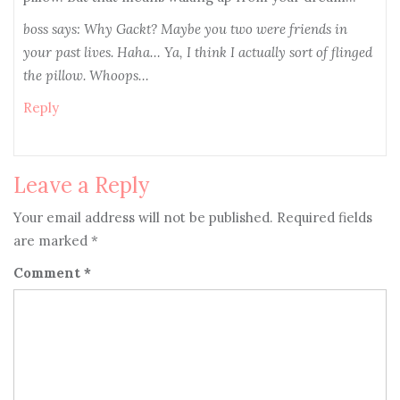
boss says: Why Gackt? Maybe you two were friends in
your past lives. Haha… Ya, I think I actually sort of flinged
the pillow. Whoops…
Reply
Leave a Reply
Your email address will not be published.
Required fields
are marked
*
Comment
*