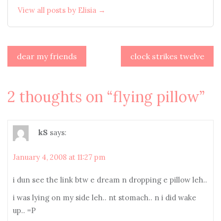
View all posts by Elisia →
Post
dear my friends
clock strikes twelve
navigation
2 thoughts on “
flying pillow
”
kS
says:
January 4, 2008 at 11:27 pm
i dun see the link btw e dream n dropping e pillow leh..
i was lying on my side leh.. nt stomach.. n i did wake
up.. =P