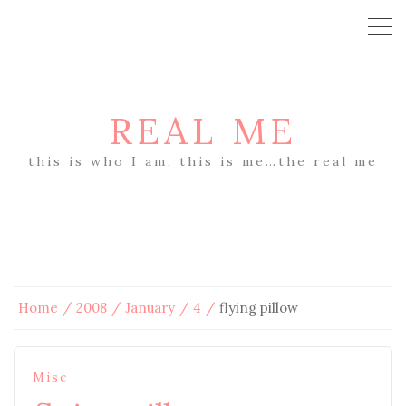
REAL ME
this is who I am, this is me…the real me
Home
2008
January
4
flying pillow
Misc