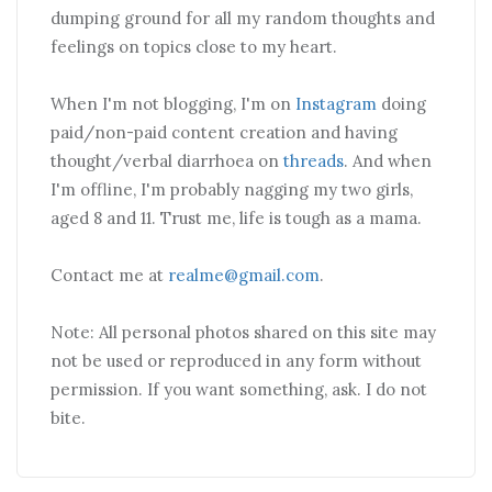
dumping ground for all my random thoughts and
feelings on topics close to my heart.
When I'm not blogging, I'm on
Instagram
doing
paid/non-paid content creation and having
thought/verbal diarrhoea on
threads
. And when
I'm offline, I'm probably nagging my two girls,
aged 8 and 11. Trust me, life is tough as a mama.
Contact me at
realme@gmail.com
.
Note: All personal photos shared on this site may
not be used or reproduced in any form without
permission. If you want something, ask. I do not
bite.