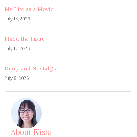
My Life as a Movie
July 18, 2026
Fixed the Issue
July 17, 2026
Diaryland Nostalgia
July 9, 2026
About Elisia