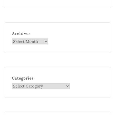
Archives
Categories