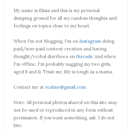
My name is Elisia and this is my personal
dumping ground for all my random thoughts and
feelings on topics close to my heart.
When I'm not blogging, I'm on
Instagram
doing
paid/non-paid content creation and having
thought/verbal diarrhoea on
threads
. And when
I'm offline, I'm probably nagging my two girls,
aged 8 and 11. Trust me, life is tough as a mama.
Contact me at
realme@gmail.com
.
Note: All personal photos shared on this site may
not be used or reproduced in any form without
permission. If you want something, ask. I do not
bite.