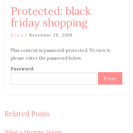
Protected: black
friday shopping
Elisia
/
November 28, 2008
This content is password-protected. To view it,
please enter the password below.
Password:
Related Posts
What a Mummy Wants