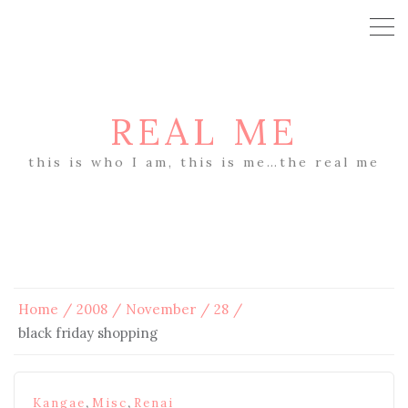
REAL ME
this is who I am, this is me…the real me
Home
2008
November
28
black friday shopping
,
,
Kangae
Misc
Renai