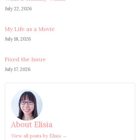
July 22, 2026
My Life as a Movie
July 18, 2026
Fixed the Issue
July 17, 2026
About Elisia
View all posts by Elisia →