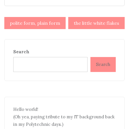
Post
polite form, plain form
the little white flakes
navigation
Search
Search
Hello world!
(Oh yea, paying tribute to my IT background back
in my Polytechnic days.)