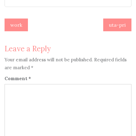
Post
work
uta-pri
navigation
Leave a Reply
Your email address will not be published.
Required fields
are marked
*
Comment
*