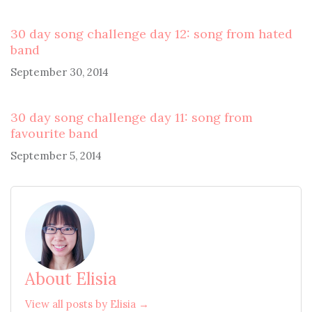
30 day song challenge day 12: song from hated
band
September 30, 2014
30 day song challenge day 11: song from
favourite band
September 5, 2014
About Elisia
View all posts by Elisia →