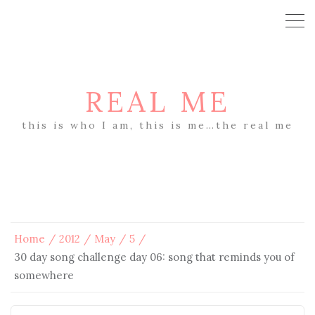
REAL ME
this is who I am, this is me…the real me
Home
2012
May
5
30 day song challenge day 06: song that reminds you of
somewhere