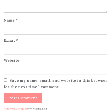
Name
*
Email
*
Website
Save my name, email, and website in this browser
for the next time I comment.
WordPress Anti-Spam
by WP-SpamShield