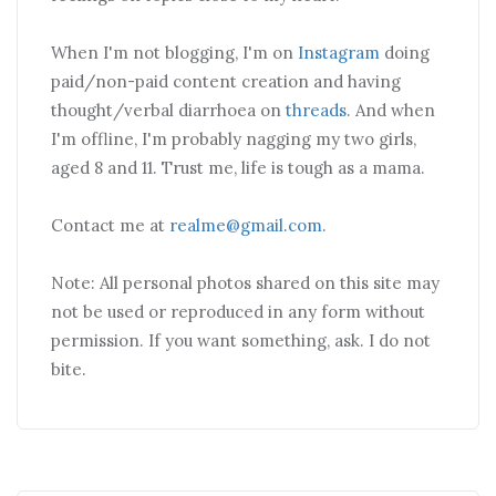
When I'm not blogging, I'm on
Instagram
doing
paid/non-paid content creation and having
thought/verbal diarrhoea on
threads
. And when
I'm offline, I'm probably nagging my two girls,
aged 8 and 11. Trust me, life is tough as a mama.
Contact me at
realme@gmail.com
.
Note: All personal photos shared on this site may
not be used or reproduced in any form without
permission. If you want something, ask. I do not
bite.