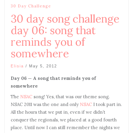
30 Day Challenge
30 day song challenge
day 06: song that
reminds you of
somewhere
Elisia
/
May 5, 2012
Day 06 — A song that reminds you of
somewhere
The
NSAC
song! Yes, that was our theme song.
NSAC 2011 was the one and only
NSAC
I took part in.
All the hours that we put in, even if we didn’t
conquer the regionals, we placed at a good fourth
place. Until now I can still remember the nights we