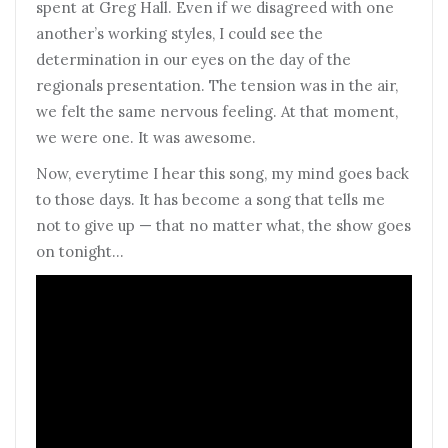
spent at Greg Hall. Even if we disagreed with one
another’s working styles, I could see the
determination in our eyes on the day of the
regionals presentation. The tension was in the air,
we felt the same nervous feeling. At that moment,
we were one. It was awesome.
Now, everytime I hear this song, my mind goes back
to those days. It has become a song that tells me
not to give up — that no matter what, the show goes
on tonight…