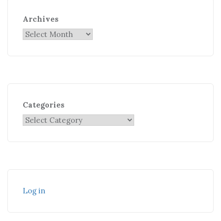
Archives
Categories
Log in