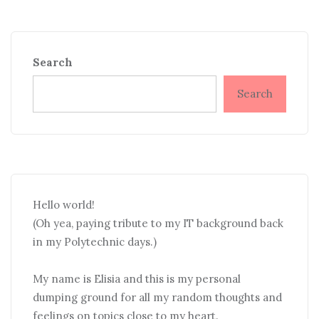
Search
Search
Hello world!
(Oh yea, paying tribute to my IT background back
in my Polytechnic days.)
My name is Elisia and this is my personal
dumping ground for all my random thoughts and
feelings on topics close to my heart.