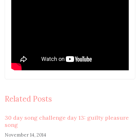
Related Posts
30 day song challenge day 13: guilty pleasure
song
November 14, 2014