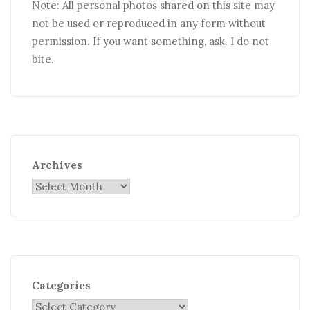
Note: All personal photos shared on this site may
not be used or reproduced in any form without
permission. If you want something, ask. I do not
bite.
Archives
Categories