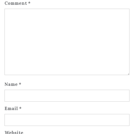
Comment
*
Name
*
Email
*
Website