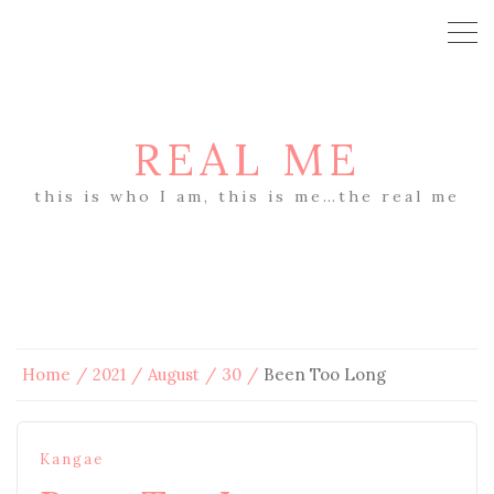
REAL ME
this is who I am, this is me…the real me
Home
2021
August
30
Been Too Long
Kangae