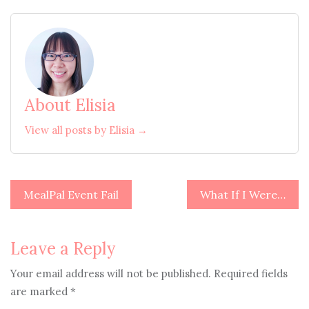
About Elisia
View all posts by Elisia →
Post
MealPal Event Fail
What If I Were…
navigation
Leave a Reply
Your email address will not be published.
Required fields
are marked
*