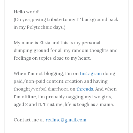
Hello world!
(Oh yea, paying tribute to my IT background back
in my Polytechnic days.)
My name is Elisia and this is my personal
dumping ground for all my random thoughts and
feelings on topics close to my heart.
When I'm not blogging, I'm on
Instagram
doing
paid/non-paid content creation and having
thought/verbal diarrhoea on
threads
. And when
I'm offline, I'm probably nagging my two girls,
aged 8 and 11. Trust me, life is tough as a mama.
Contact me at
realme@gmail.com
.