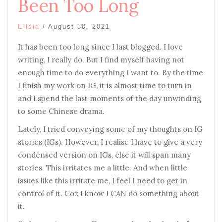
Been Too Long
Elisia
/
August 30, 2021
It has been too long since I last blogged. I love
writing, I really do. But I find myself having not
enough time to do everything I want to. By the time
I finish my work on IG, it is almost time to turn in
and I spend the last moments of the day unwinding
to some Chinese drama.
Lately, I tried conveying some of my thoughts on IG
stories (IGs). However, I realise I have to give a very
condensed version on IGs, else it will span many
stories. This irritates me a little. And when little
issues like this irritate me, I feel I need to get in
control of it. Coz I know I CAN do something about
it.