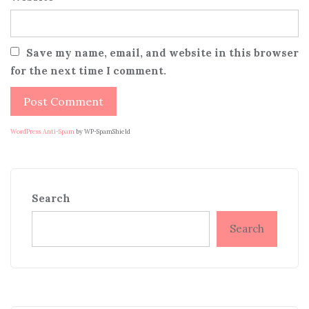
Save my name, email, and website in this browser
for the next time I comment.
WordPress Anti-Spam
by WP-SpamShield
Search
Search