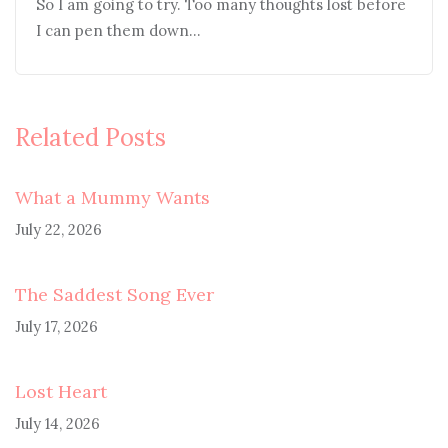
So I am going to try. Too many thoughts lost before
I can pen them down…
Related Posts
What a Mummy Wants
July 22, 2026
The Saddest Song Ever
July 17, 2026
Lost Heart
July 14, 2026