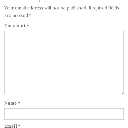
Your email address will not be published.
Required fields
are marked
*
Comment
*
Name
*
Email
*