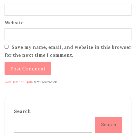
Website
Save my name, email, and website in this browser
for the next time I comment.
WordPress Anti-Spam
by WP-SpamShield
Search
Search