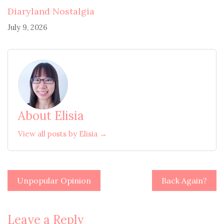
Diaryland Nostalgia
July 9, 2026
About Elisia
View all posts by Elisia →
Post
Unpopular Opinion
Back Again?
navigation
Leave a Reply