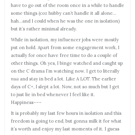
have to go out of the room once in a while to handle
some things (coz hubby can’t handle it all alone…
hah…and I could when he was the one in isolation)
but it’s rather minimal already.
While in isolation, my influencer jobs were mostly
put on hold. Apart from some engagement work, I
actually for once have free time to do a couple of
other things. Oh yes, I binge watched and caught up
on the C drama I’m watching now. I get to literally
nua
and stay in bed a lot. Like A LOT. The earlier
days of C+, I slept a lot. Now, not so much but I get
to just lie in bed whenever I feel like it.
Happiness~~~
It is probably my last few hours in isolation and this
freedom is going to end, but gonna milk it for what
it’s worth and enjoy my last moments of it. I guess