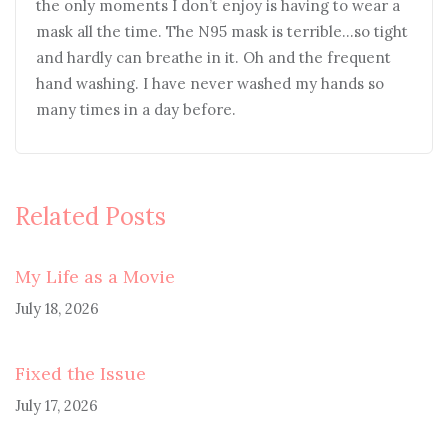
the only moments I don’t enjoy is having to wear a
mask all the time. The N95 mask is terrible…so tight
and hardly can breathe in it. Oh and the frequent
hand washing. I have never washed my hands so
many times in a day before.
Related Posts
My Life as a Movie
July 18, 2026
Fixed the Issue
July 17, 2026