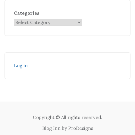
Categories
Log in
Copyright © All rights reserved.
Blog Inn by
ProDesigns