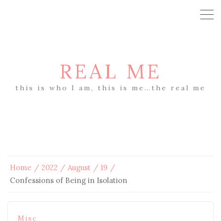
REAL ME
this is who I am, this is me…the real me
Home
2022
August
19
Confessions of Being in Isolation
Misc