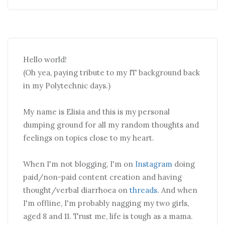
Hello world!
(Oh yea, paying tribute to my IT background back
in my Polytechnic days.)
My name is Elisia and this is my personal
dumping ground for all my random thoughts and
feelings on topics close to my heart.
When I'm not blogging, I'm on
Instagram
doing
paid/non-paid content creation and having
thought/verbal diarrhoea on
threads
. And when
I'm offline, I'm probably nagging my two girls,
aged 8 and 11. Trust me, life is tough as a mama.