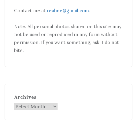
Contact me at
realme@gmail.com
.
Note: All personal photos shared on this site may
not be used or reproduced in any form without
permission. If you want something, ask. I do not
bite.
Archives