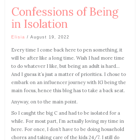
Confessions of Being
in Isolation
Elisia
/
August 19, 2022
Every time I come back here to pen something, it
will be after like a long time. Wish I had more time
to do whatever I like, but being an adult is hard…
And I guess it’s just a matter of priorities. I chose to
embark on an influencer journey with IG being the
main focus, hence this blog has to take a back seat.
Anyway, on to the main point.
So I caught the big C and had to be isolated for a
while. For most part, I’m actually loving my time in
here. For once, I don’t have to be doing household
chores and taking care of the kids 24/7. I still do