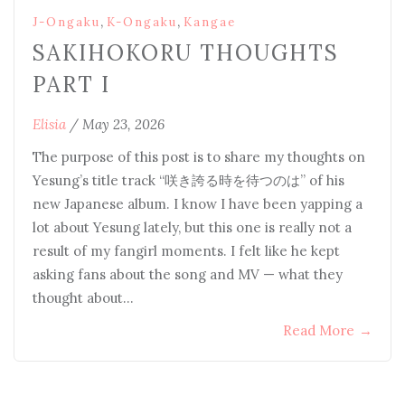
,
,
J-Ongaku
K-Ongaku
Kangae
SAKIHOKORU THOUGHTS
PART I
Elisia
/
May 23, 2026
The purpose of this post is to share my thoughts on
Yesung’s title track “咲き誇る時を待つのは” of his
new Japanese album. I know I have been yapping a
lot about Yesung lately, but this one is really not a
result of my fangirl moments. I felt like he kept
asking fans about the song and MV — what they
thought about…
Read More
→