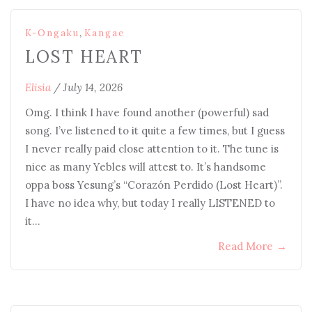
,
K-Ongaku
Kangae
LOST HEART
Elisia
/
July 14, 2026
Omg. I think I have found another (powerful) sad
song. I’ve listened to it quite a few times, but I guess
I never really paid close attention to it. The tune is
nice as many Yebles will attest to. It’s handsome
oppa boss Yesung’s “Corazón Perdido (Lost Heart)”.
I have no idea why, but today I really LISTENED to
it…
Read More
→