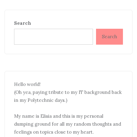
Search
Search
Hello world!
(Oh yea, paying tribute to my IT background back
in my Polytechnic days.)
My name is Elisia and this is my personal
dumping ground for all my random thoughts and
feelings on topics close to my heart.