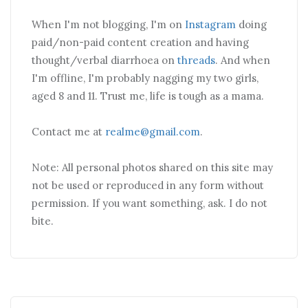
When I'm not blogging, I'm on
Instagram
doing
paid/non-paid content creation and having
thought/verbal diarrhoea on
threads
. And when
I'm offline, I'm probably nagging my two girls,
aged 8 and 11. Trust me, life is tough as a mama.
Contact me at
realme@gmail.com
.
Note: All personal photos shared on this site may
not be used or reproduced in any form without
permission. If you want something, ask. I do not
bite.