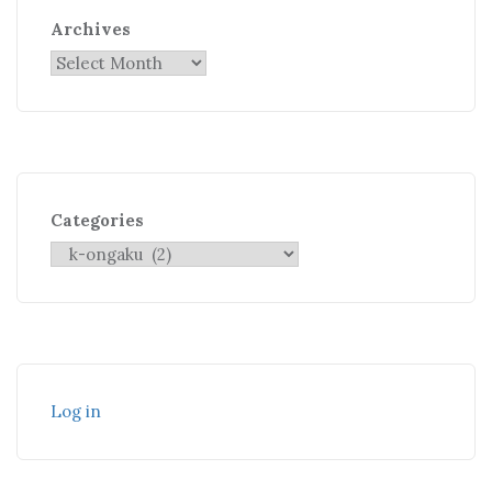
Archives
Categories
Log in