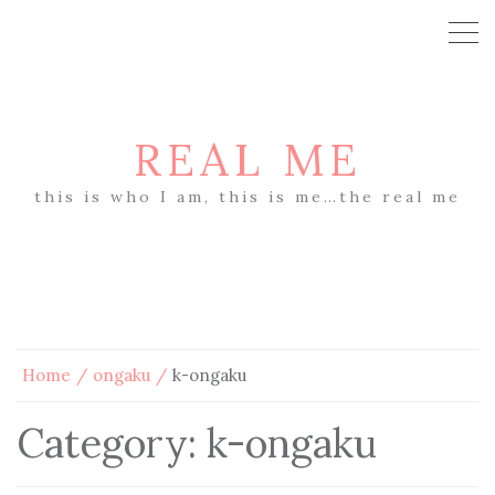
REAL ME
this is who I am, this is me…the real me
Home
ongaku
k-ongaku
Category:
k-ongaku