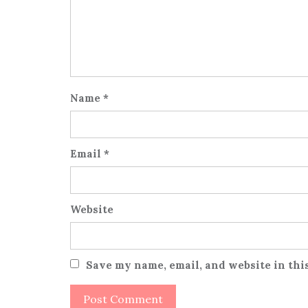
Name
*
Email
*
Website
Save my name, email, and website in thi