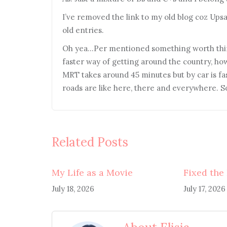
I’ve removed the link to my old blog coz Ups
old entries.
Oh yea…Per mentioned something worth think
faster way of getting around the country, ho
MRT takes around 45 minutes but by car is fast
roads are like here, there and everywhere. So,
Related Posts
My Life as a Movie
Fixed the
July 18, 2026
July 17, 2026