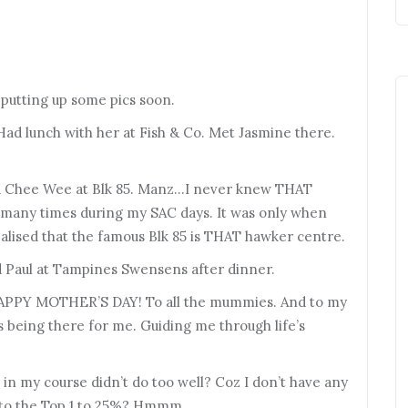
 putting up some pics soon.
Had lunch with her at Fish & Co. Met Jasmine there.
and Chee Wee at Blk 85. Manz…I never knew THAT
o many times during my SAC days. It was only when
ealised that the famous Blk 85 is THAT hawker centre.
d Paul at Tampines Swensens after dinner.
 HAPPY MOTHER’S DAY! To all the mummies. And to my
being there for me. Guiding me through life’s
e in my course didn’t do too well? Coz I don’t have any
ng to the Top 1 to 25%? Hmmm…