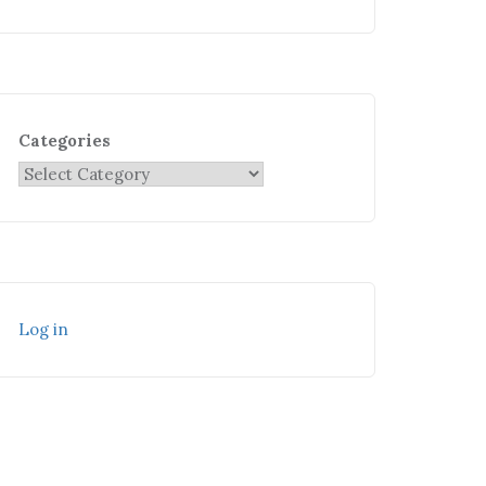
Categories
Log in