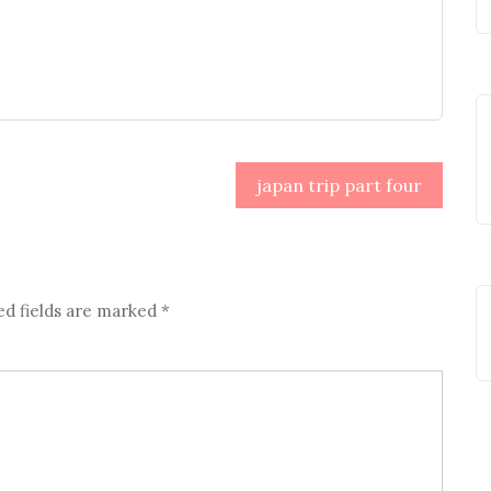
japan trip part four
ed fields are marked
*