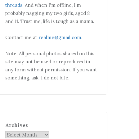
threads
. And when I'm offline, I'm
probably nagging my two girls, aged 8
and 11. Trust me, life is tough as a mama.
Contact me at
realme@gmail.com
.
Note: All personal photos shared on this
site may not be used or reproduced in
any form without permission. If you want
something, ask. I do not bite.
Archives