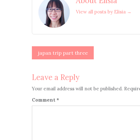
About Elisia
View all posts by Elisia →
Post
japan trip part three
navigation
Leave a Reply
Your email address will not be published.
Requir
Comment
*