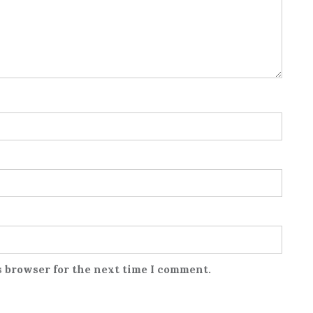
s browser for the next time I comment.