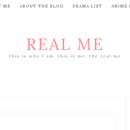
T ME
ABOUT THE BLOG
DRAMA LIST
ANIME 
REAL ME
this is who I am, this is me…the real me