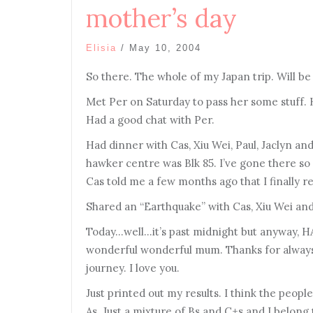
mother’s day
Elisia
/
May 10, 2004
So there. The whole of my Japan trip. Will be
Met Per on Saturday to pass her some stuff. 
Had a good chat with Per.
Had dinner with Cas, Xiu Wei, Paul, Jaclyn 
hawker centre was Blk 85. I’ve gone there s
Cas told me a few months ago that I finally r
Shared an “Earthquake” with Cas, Xiu Wei an
Today…well…it’s past midnight but anyway,
wonderful wonderful mum. Thanks for always 
journey. I love you.
Just printed out my results. I think the peopl
As. Just a mixture of Bs and C+s and I belo