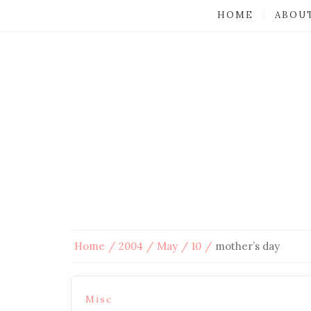
HOME
ABOU
Home
2004
May
10
mother’s day
Misc