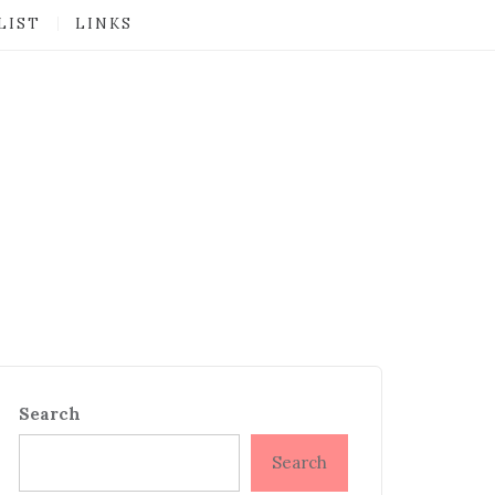
LIST
LINKS
Search
Search