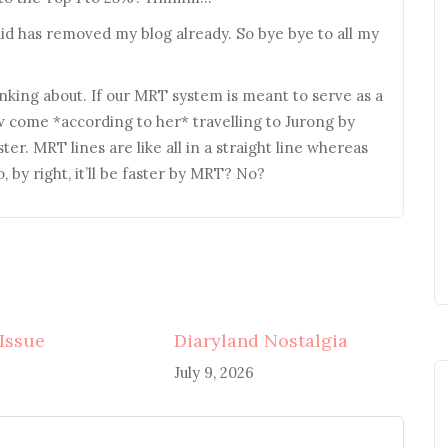
aid has removed my blog already. So bye bye to all my
ing about. If our MRT system is meant to serve as a
w come *according to her* travelling to Jurong by
er. MRT lines are like all in a straight line whereas
 by right, it’ll be faster by MRT? No?
 Issue
Diaryland Nostalgia
July 9, 2026