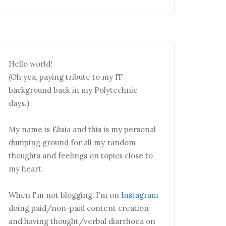
Hello world!
(Oh yea, paying tribute to my IT
background back in my Polytechnic
days.)
My name is Elisia and this is my personal
dumping ground for all my random
thoughts and feelings on topics close to
my heart.
When I'm not blogging, I'm on
Instagram
doing paid/non-paid content creation
and having thought/verbal diarrhoea on