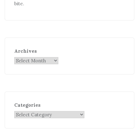
bite.
Archives
Categories