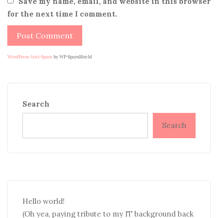
Save my name, email, and website in this browser
for the next time I comment.
WordPress Anti-Spam
by WP-SpamShield
Search
Search
Hello world!
(Oh yea, paying tribute to my IT background back