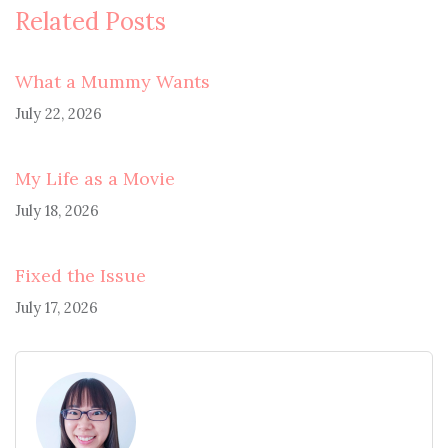
Related Posts
What a Mummy Wants
July 22, 2026
My Life as a Movie
July 18, 2026
Fixed the Issue
July 17, 2026