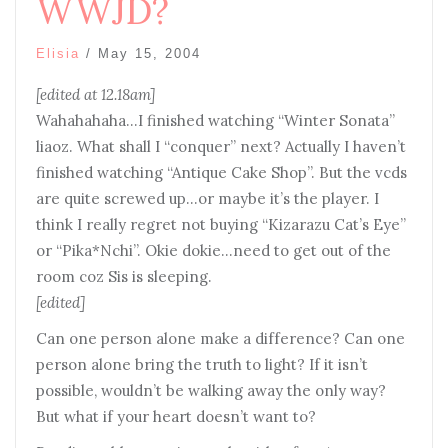
WWJD?
Elisia
/
May 15, 2004
[edited at 12.18am]
Wahahahaha…I finished watching “Winter Sonata”
liaoz. What shall I “conquer” next? Actually I haven’t
finished watching “Antique Cake Shop”. But the vcds
are quite screwed up…or maybe it’s the player. I
think I really regret not buying “Kizarazu Cat’s Eye”
or “Pika*Nchi”. Okie dokie…need to get out of the
room coz Sis is sleeping.
[edited]
Can one person alone make a difference? Can one
person alone bring the truth to light? If it isn’t
possible, wouldn’t be walking away the only way?
But what if your heart doesn’t want to?