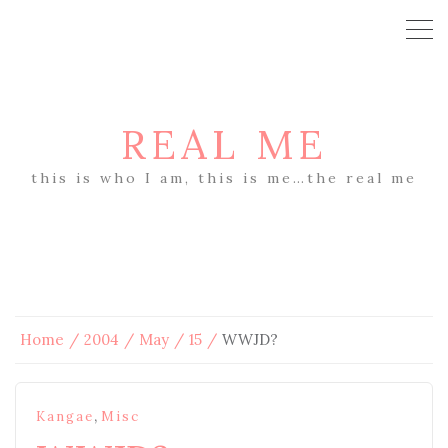
REAL ME
this is who I am, this is me…the real me
Home
2004
May
15
WWJD?
,
Kangae
Misc