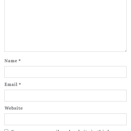
Name
*
Email
*
Website