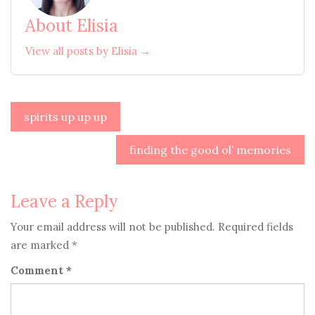
About Elisia
View all posts by Elisia →
Post
spirits up up up
navigation
finding the good ol’ memories
Leave a Reply
Your email address will not be published.
Required fields
are marked
*
Comment
*