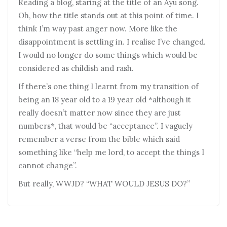
Reading a blog, staring at the title of an Ayu song.
Oh, how the title stands out at this point of time. I
think I’m way past anger now. More like the
disappointment is settling in. I realise I’ve changed.
I would no longer do some things which would be
considered as childish and rash.
If there’s one thing I learnt from my transition of
being an 18 year old to a 19 year old *although it
really doesn’t matter now since they are just
numbers*, that would be “acceptance”. I vaguely
remember a verse from the bible which said
something like “help me lord, to accept the things I
cannot change”.
But really, WWJD? “WHAT WOULD JESUS DO?”