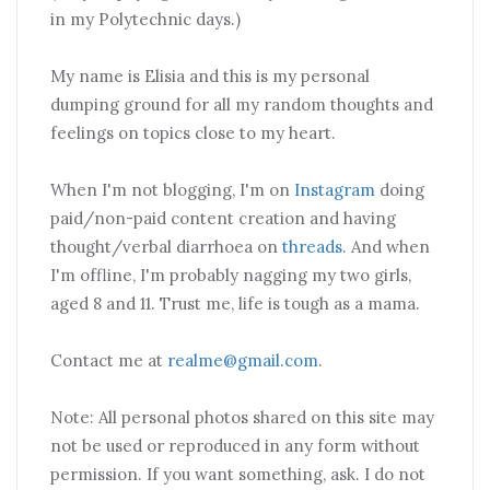
in my Polytechnic days.)
My name is Elisia and this is my personal
dumping ground for all my random thoughts and
feelings on topics close to my heart.
When I'm not blogging, I'm on
Instagram
doing
paid/non-paid content creation and having
thought/verbal diarrhoea on
threads
. And when
I'm offline, I'm probably nagging my two girls,
aged 8 and 11. Trust me, life is tough as a mama.
Contact me at
realme@gmail.com
.
Note: All personal photos shared on this site may
not be used or reproduced in any form without
permission. If you want something, ask. I do not