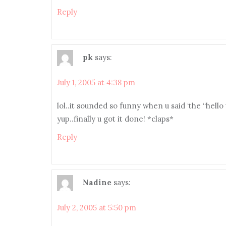
Reply
pk
says:
July 1, 2005 at 4:38 pm
lol..it sounded so funny when u said ‘the “hello
yup..finally u got it done! *claps*
Reply
Nadine
says:
July 2, 2005 at 5:50 pm