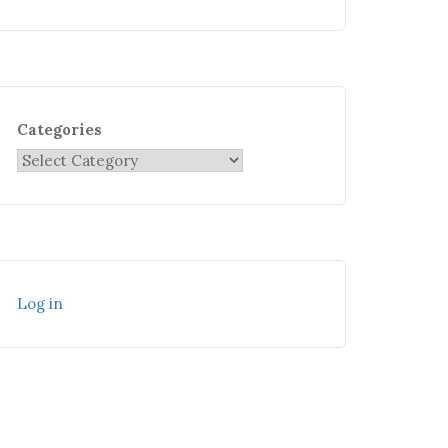
Categories
Log in