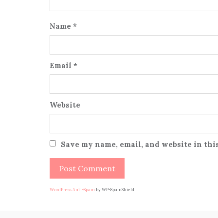
Name
*
Email
*
Website
Save my name, email, and website in thi
WordPress Anti-Spam
by WP-SpamShield