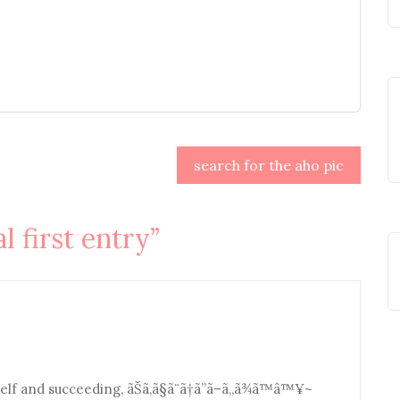
search for the aho pic
al first entry
”
f and succeeding, ãŠã‚ã§ã¨ã†ã”ã–ã„ã¾ã™â™¥~