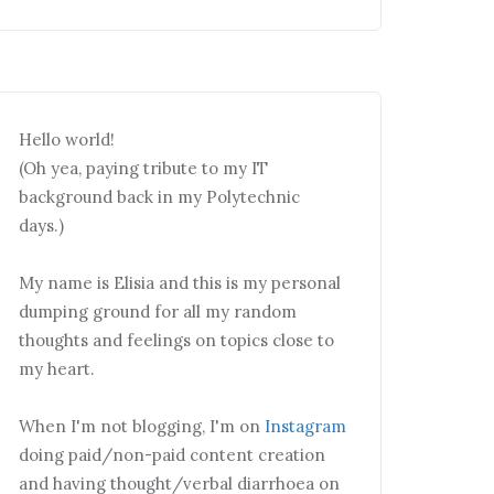
Hello world!
(Oh yea, paying tribute to my IT
background back in my Polytechnic
days.)
My name is Elisia and this is my personal
dumping ground for all my random
thoughts and feelings on topics close to
my heart.
When I'm not blogging, I'm on
Instagram
doing paid/non-paid content creation
and having thought/verbal diarrhoea on