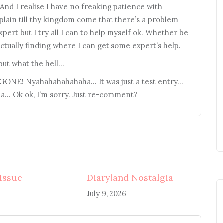
 And I realise I have no freaking patience with
omplain till thy kingdom come that there’s a problem
xpert but I try all I can to help myself ok. Whether be
 actually finding where I can get some expert’s help.
 but what the hell…
s GONE! Nyahahahahahaha… It was just a test entry…
… Ok ok, I’m sorry. Just re-comment?
 Issue
Diaryland Nostalgia
July 9, 2026