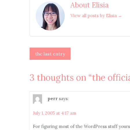
About Elisia
View all posts by Elisia →
Post
the last entry
navigation
3 thoughts on “
the offici
perr
says:
July 1, 2005 at 4:17 am
For figuring most of the WordPress stuff yoursel