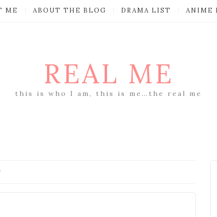
T ME
ABOUT THE BLOG
DRAMA LIST
ANIME 
REAL ME
this is who I am, this is me…the real me
y