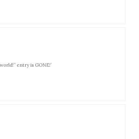
 world!” entry is GONE!’