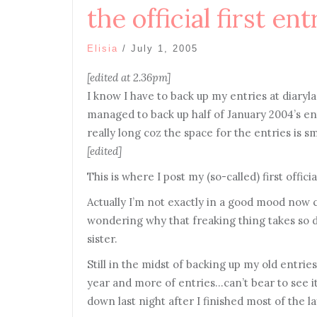
the official first ent
Elisia
/
July 1, 2005
[edited at 2.36pm]
I know I have to back up my entries at diarylan
managed to back up half of January 2004’s entr
really long coz the space for the entries is s
[edited]
This is where I post my (so-called) first offic
Actually I’m not exactly in a good mood now c
wondering why that freaking thing takes so da
sister.
Still in the midst of backing up my old entries
year and more of entries…can’t bear to see it
down last night after I finished most of the la