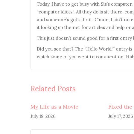
Today, I have to get busy with Sis’s computer.
“computer idiots”. All they do is sit there, c
and someone’s gotta fix it. C’mon, I ain’t no e
it looking up the net for articles and help or
This just doesn’t sound good for a first entry
Did you see that? The “Hello World!” entry i
which some of you went to comment on. Haha
Related Posts
My Life as a Movie
Fixed the
July 18, 2026
July 17, 2026