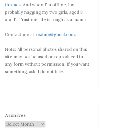
threads
. And when I'm offline, I'm
probably nagging my two girls, aged 8
and 11. Trust me, life is tough as a mama.
Contact me at
realme@gmail.com
.
Note: All personal photos shared on this
site may not be used or reproduced in
any form without permission. If you want
something, ask. I do not bite.
Archives