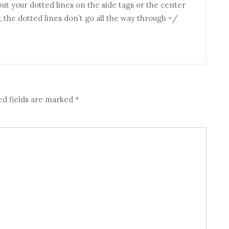
 put your dotted lines on the side tags or the center
the dotted lines don’t go all the way through =/
ed fields are marked
*