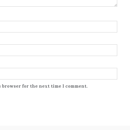
s browser for the next time I comment.