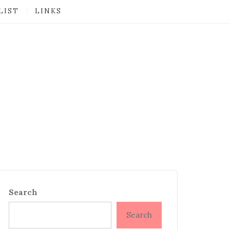
LIST
LINKS
Search
Search