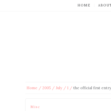
HOME
ABOU
Home
2005
July
1
the official first entr
Misc