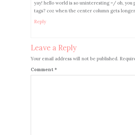
yay! hello world is so uninteresting =/ oh, you
tags? coz when the center column gets longer, 
Reply
Leave a Reply
Your email address will not be published.
Requir
Comment
*