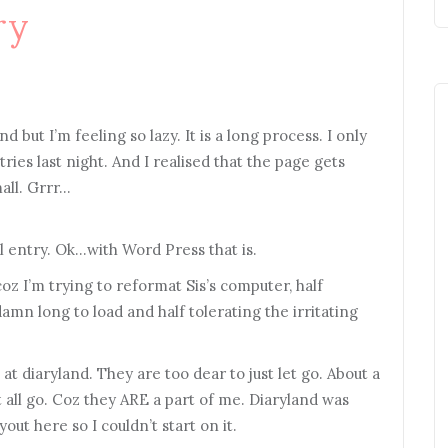
ry
d but I’m feeling so lazy. It is a long process. I only
ies last night. And I realised that the page gets
mall. Grrr…
ial entry. Ok…with Word Press that is.
oz I’m trying to reformat Sis’s computer, half
mn long to load and half tolerating the irritating
 at diaryland. They are too dear to just let go. About a
 all go. Coz they ARE a part of me. Diaryland was
yout here so I couldn’t start on it.