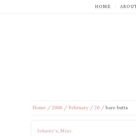
HOME
ABOU
Home
2006
February
20
bare butts
,
Johnny's
Misc