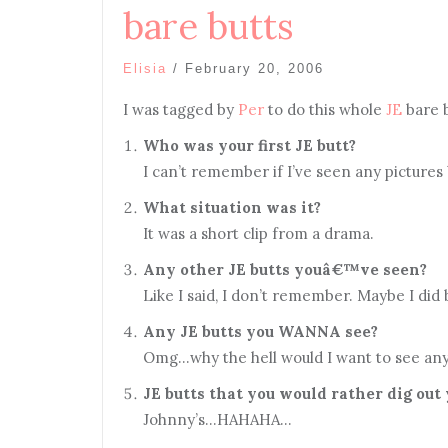
bare butts
Elisia
/
February 20, 2006
I was tagged by
Per
to do this whole
JE
bare 
Who was your first JE butt?
I can’t remember if I’ve seen any pictures
What situation was it?
It was a short clip from a drama.
Any other JE butts youâ€™ve seen?
Like I said, I don’t remember. Maybe I d
Any JE butts you WANNA see?
Omg…why the hell would I want to see any
JE butts that you would rather dig out
Johnny’s…HAHAHA…