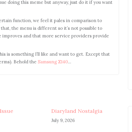
e doing this meme but anyway, just do it if you want
rtain function, we feel it pales in comparison to
that, the menu is different so it’s not possible to
ce improves and that more service providers provide
his is something I’ll like and want to get. Except that
terms). Behold the
Samsung Z140
…
 Issue
Diaryland Nostalgia
July 9, 2026