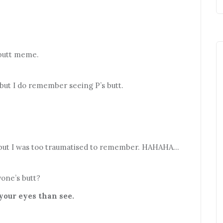
butt meme.
 but I do remember seeing P’s butt.
id but I was too traumatised to remember. HAHAHA…
one’s butt?
 your eyes than see.