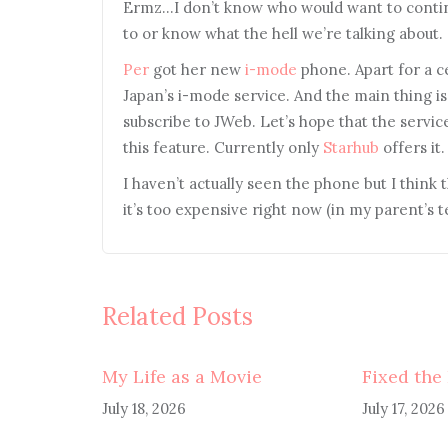
Ermz…I don’t know who would want to continu
to or know what the hell we’re talking about.
Per
got her new
i-mode
phone. Apart for a ce
Japan’s i-mode service. And the main thing is 
subscribe to JWeb. Let’s hope that the servi
this feature. Currently only
Starhub
offers it.
I haven’t actually seen the phone but I think t
it’s too expensive right now (in my parent’s 
Related Posts
My Life as a Movie
Fixed the
July 18, 2026
July 17, 2026