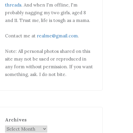
threads
. And when I'm offline, I'm
probably nagging my two girls, aged 8
and 11. Trust me, life is tough as a mama.
Contact me at
realme@gmail.com
.
Note: All personal photos shared on this
site may not be used or reproduced in
any form without permission. If you want
something, ask. I do not bite.
Archives