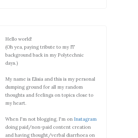
Hello world!
(Oh yea, paying tribute to my IT
background back in my Polytechnic
days.)
My name is Elisia and this is my personal
dumping ground for all my random
thoughts and feelings on topics close to
my heart.
When I'm not blogging, I'm on
Instagram
doing paid/non-paid content creation
and having thought/verbal diarrhoea on