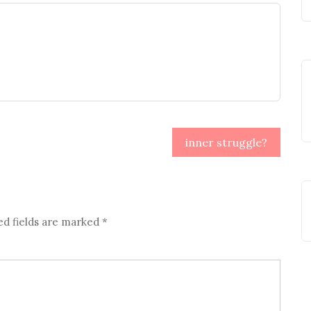
inner struggle?
ed fields are marked
*