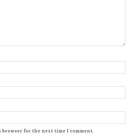
s browser for the next time I comment.