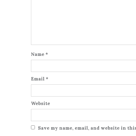
Name
*
Email
*
Website
Save my name, email, and website in thi