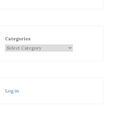
Categories
Log in