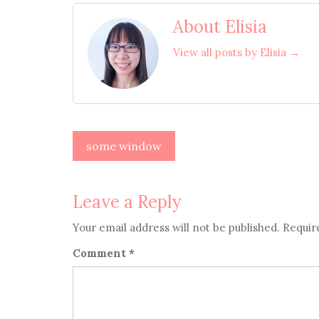
About Elisia
View all posts by Elisia →
Post
some window
navigation
Leave a Reply
Your email address will not be published.
Requir
Comment
*