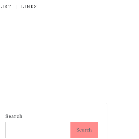
LIST
LINKS
Search
Search