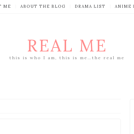
T ME
ABOUT THE BLOG
DRAMA LIST
ANIME 
REAL ME
this is who I am, this is me…the real me