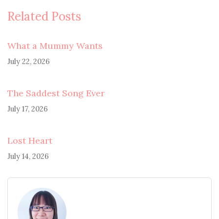
Related Posts
What a Mummy Wants
July 22, 2026
The Saddest Song Ever
July 17, 2026
Lost Heart
July 14, 2026