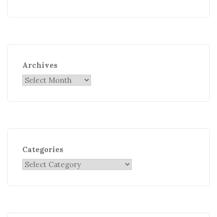
Archives
Categories