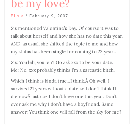
be my love?
Elisia
/
February 9, 2007
Sis mentioned Valentine’s Day. Of course it was to
talk about herself and how she has no date this year.
AND, as usual, she shifted the topic to me and how
my status has been single for coming to 22 years.
Sis: You leh, you leh? Go ask xxx to be your date.
Me: No. xxx probably thinks I’m a sarcastic bitch.
Which I think is kinda true…I think.Â Oh well, I
survived 21 years without a date so I don’t think I’ll
die nowÂ just coz I don’t have one this year. Don’t
ever ask me why I don’t have a boyfriend. Same
answer: You think one will fall from the sky for me?