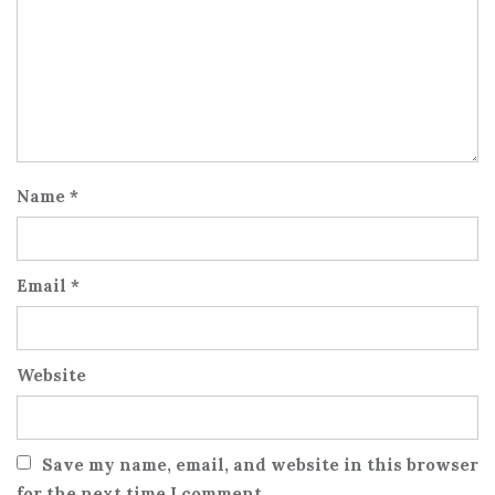
Name
*
Email
*
Website
Save my name, email, and website in this browser
for the next time I comment.