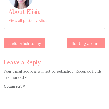
About Elisia
View all posts by Elisia →
Post
i felt selfish today
floating around
navigation
Leave a Reply
Your email address will not be published.
Required fields
are marked
*
Comment
*