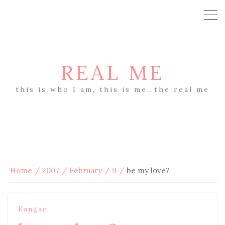
REAL ME
this is who I am, this is me…the real me
Home
2007
February
9
be my love?
Kangae