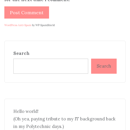
WordPress Anti-Spam
by WP-SpamShield
Search
Search
Hello world!
(Oh yea, paying tribute to my IT background back
in my Polytechnic days.)