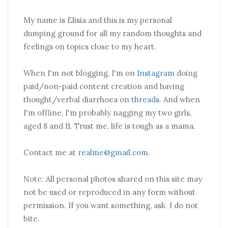
My name is Elisia and this is my personal
dumping ground for all my random thoughts and
feelings on topics close to my heart.
When I'm not blogging, I'm on
Instagram
doing
paid/non-paid content creation and having
thought/verbal diarrhoea on
threads
. And when
I'm offline, I'm probably nagging my two girls,
aged 8 and 11. Trust me, life is tough as a mama.
Contact me at
realme@gmail.com
.
Note: All personal photos shared on this site may
not be used or reproduced in any form without
permission. If you want something, ask. I do not
bite.