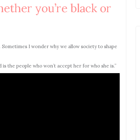
hether you’re black or
. Sometimes I wonder why we allow society to shape
ld is the people who won’t accept her for who she is.”