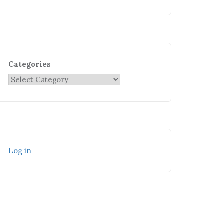
Categories
Log in