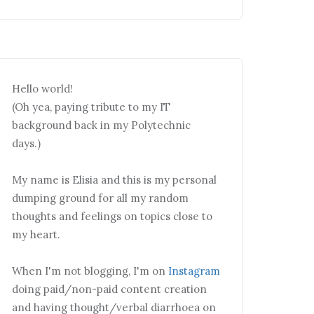
Hello world!
(Oh yea, paying tribute to my IT
background back in my Polytechnic
days.)
My name is Elisia and this is my personal
dumping ground for all my random
thoughts and feelings on topics close to
my heart.
When I'm not blogging, I'm on
Instagram
doing paid/non-paid content creation
and having thought/verbal diarrhoea on