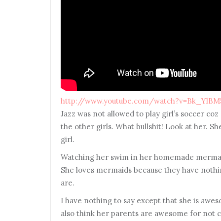
http://www.youtube.com/watch?v=Bk_YlBM
Jazz was not allowed to play girl’s soccer coz 
the other girls. What bullshit! Look at her. She
girl.
Watching her swim in her homemade mermaid’s 
She loves mermaids because they have nothi
are.
I have nothing to say except that she is awe
also think her parents are awesome for not c