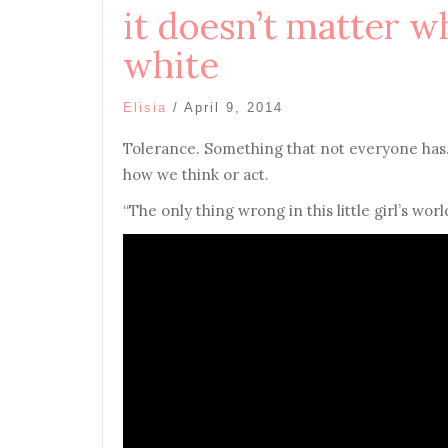
it doesn’t matter w
white
Elisia
/
April 9, 2014
Tolerance. Something that not everyone has
how we think or act.
“The only thing wrong in this little girl’s wor