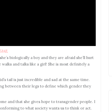
5JAE
she’s biologically a boy and they are afraid she’ll hurt
 walks and talks like a girl! She is most definitely a
tail is just incredible and sad at the same time.
ng between their legs to define which gender they
some and that she gives hope to transgender people. I
onforming to what society wants us to think or act.