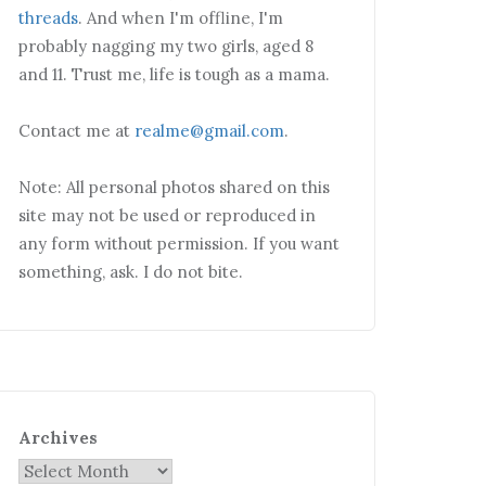
threads
. And when I'm offline, I'm
probably nagging my two girls, aged 8
and 11. Trust me, life is tough as a mama.
Contact me at
realme@gmail.com
.
Note: All personal photos shared on this
site may not be used or reproduced in
any form without permission. If you want
something, ask. I do not bite.
Archives