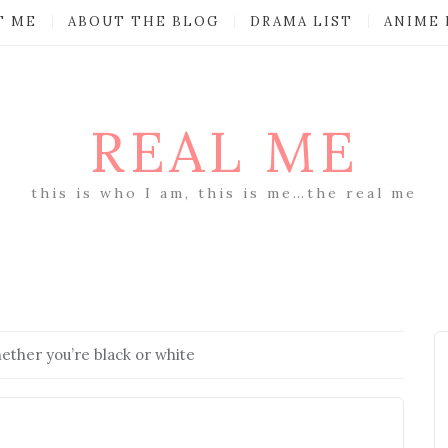
T ME
ABOUT THE BLOG
DRAMA LIST
ANIME 
REAL ME
this is who I am, this is me…the real me
hether you’re black or white