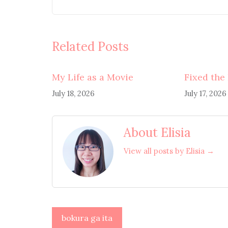
Related Posts
My Life as a Movie
Fixed the
July 18, 2026
July 17, 2026
About Elisia
View all posts by Elisia →
Post
bokura ga ita