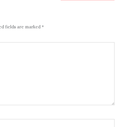
ed fields are marked
*