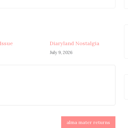
 Issue
Diaryland Nostalgia
July 9, 2026
alma mater returns