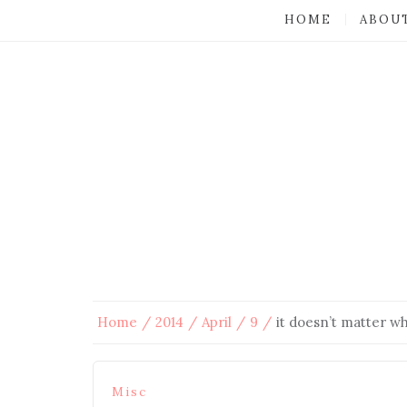
HOME
ABOU
Home
2014
April
9
it doesn’t matter w
Misc