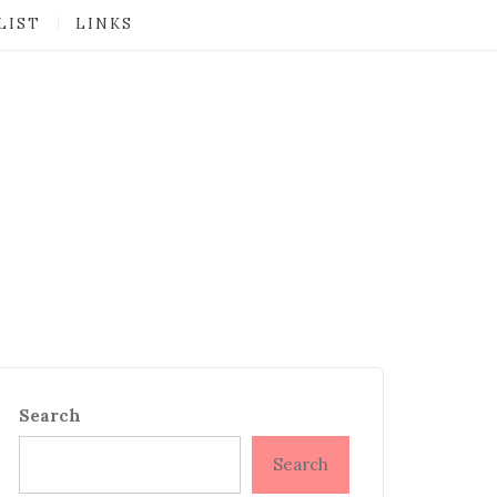
LIST
LINKS
Search
Search