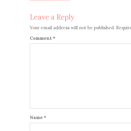
navigation
Leave a Reply
Your email address will not be published.
Requir
Comment
*
Name
*