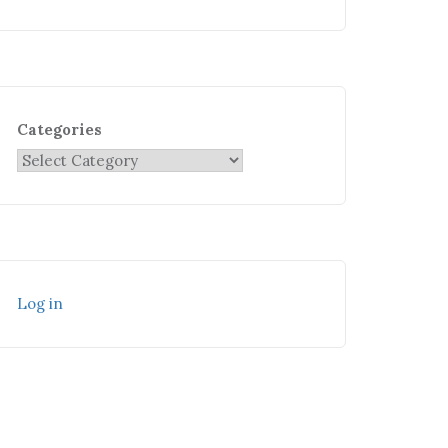
Categories
Log in