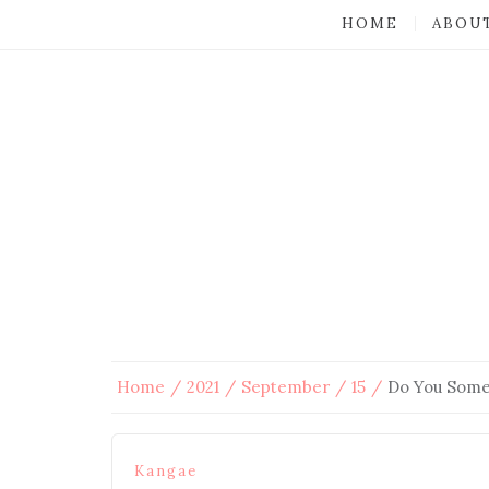
HOME
ABOU
Home
2021
September
15
Do You Some
Kangae