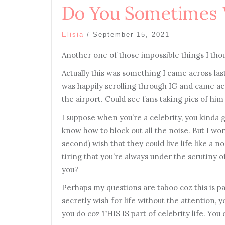
Do You Sometimes
Elisia
/
September 15, 2021
Another one of those impossible things I tho
Actually this was something I came across last
was happily scrolling through IG and came ac
the airport. Could see fans taking pics of hi
I suppose when you’re a celebrity, you kinda g
know how to block out all the noise. But I won
second) wish that they could live life like a 
tiring that you’re always under the scrutiny
you?
Perhaps my questions are taboo coz this is par
secretly wish for life without the attention, y
you do coz THIS IS part of celebrity life. You 