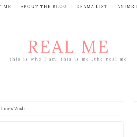
T ME
ABOUT THE BLOG
DRAMA LIST
ANIME 
REAL ME
this is who I am, this is me…the real me
times Wish