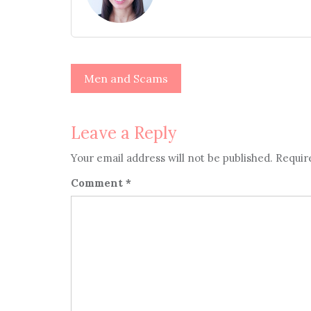
Post
Men and Scams
navigation
Leave a Reply
Your email address will not be published.
Requir
Comment
*