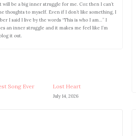
it will be a big inner struggle for me. Coz then I can’t
me thoughts to myself. Even if I don’t like something, I
er I said I live by the words “This is who I am…” I
mes an inner struggle and it makes me feel like I’m
log it out.
st Song Ever
Lost Heart
July 14, 2026