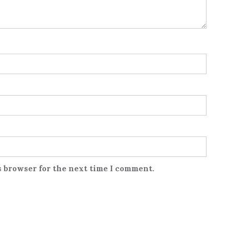
s browser for the next time I comment.