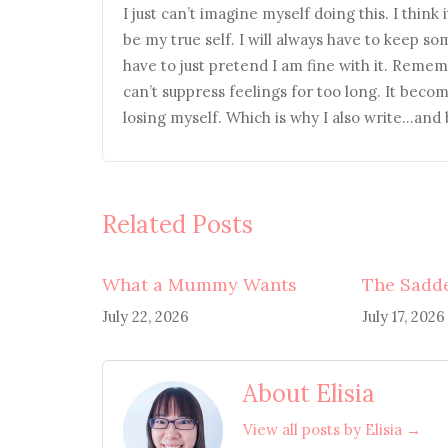
I just can’t imagine myself doing this. I think 
be my true self. I will always have to keep so
have to just pretend I am fine with it. Rememb
can’t suppress feelings for too long. It beco
losing myself. Which is why I also write…and b
Related Posts
What a Mummy Wants
The Sadde
July 22, 2026
July 17, 2026
About Elisia
View all posts by Elisia →