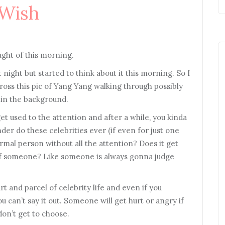
 Wish
ught of this morning.
 night but started to think about it this morning. So I
ross this pic of Yang Yang walking through possibly
m in the background.
et used to the attention and after a while, you kinda
der do these celebrities ever (if even for just one
normal person without all the attention? Does it get
 of someone? Like someone is always gonna judge
t and parcel of celebrity life and even if you
ou can’t say it out. Someone will get hurt or angry if
don’t get to choose.