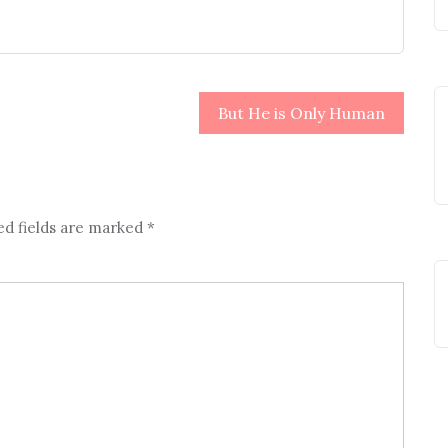
But He is Only Human
ed fields are marked
*