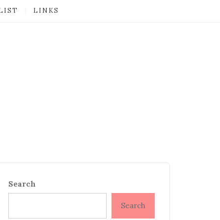
LIST
LINKS
Search
Search