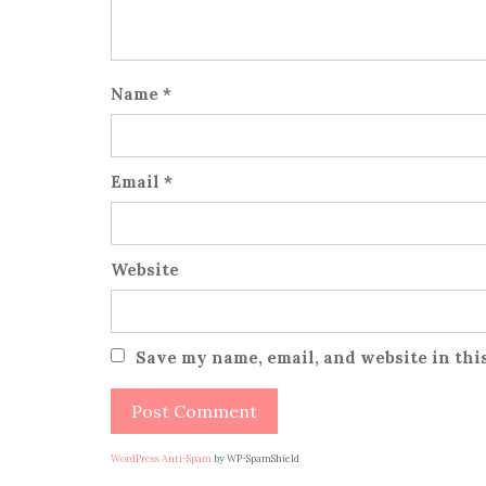
Name
*
Email
*
Website
Save my name, email, and website in thi
WordPress Anti-Spam
by WP-SpamShield