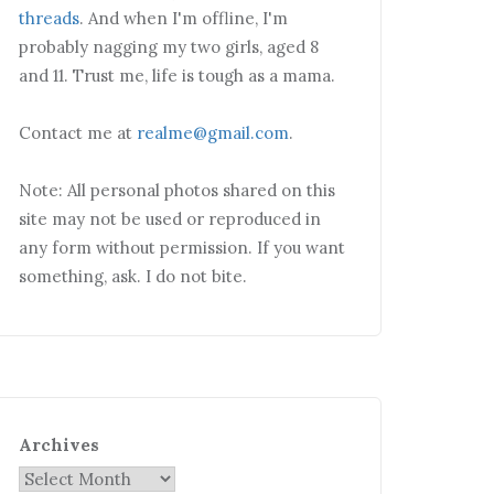
threads
. And when I'm offline, I'm
probably nagging my two girls, aged 8
and 11. Trust me, life is tough as a mama.
Contact me at
realme@gmail.com
.
Note: All personal photos shared on this
site may not be used or reproduced in
any form without permission. If you want
something, ask. I do not bite.
Archives