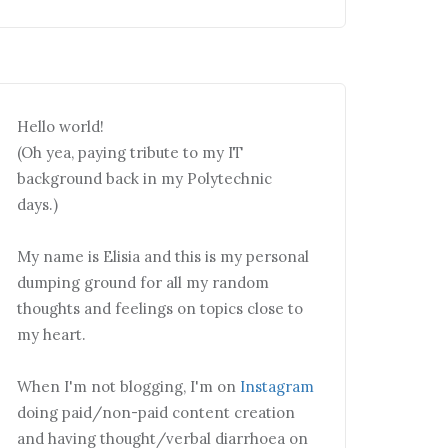
Hello world!
(Oh yea, paying tribute to my IT
background back in my Polytechnic
days.)
My name is Elisia and this is my personal
dumping ground for all my random
thoughts and feelings on topics close to
my heart.
When I'm not blogging, I'm on
Instagram
doing paid/non-paid content creation
and having thought/verbal diarrhoea on