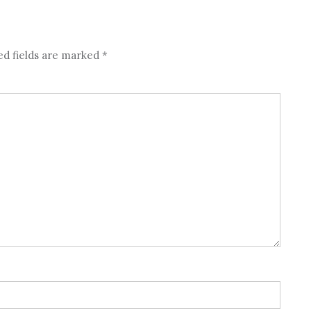
ed fields are marked
*