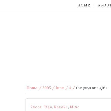
HOME
ABOU
Home
2005
June
4
the guys and girls
,
,
,
7ners
Eiga
Kazoku
Misc