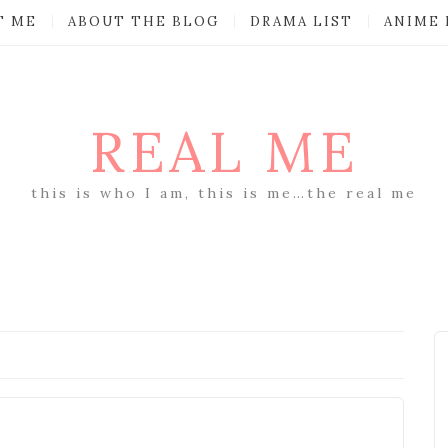
T ME
ABOUT THE BLOG
DRAMA LIST
ANIME 
REAL ME
this is who I am, this is me…the real me