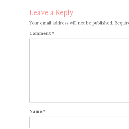
Leave a Reply
Your email address will not be published.
Requir
Comment
*
Name
*