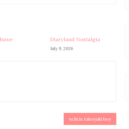
 Issue
Diaryland Nostalgia
July 9, 2026
uchi is takoyaki boy