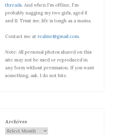
threads
. And when I'm offline, I'm
probably nagging my two girls, aged 8
and 11. Trust me, life is tough as a mama.
Contact me at
realme@gmail.com
.
Note: All personal photos shared on this
site may not be used or reproduced in
any form without permission. If you want
something, ask. I do not bite.
Archives