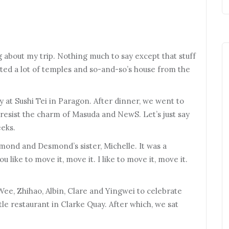
og about my trip. Nothing much to say except that stuff
ited a lot of temples and so-and-so’s house from the
y at Sushi Tei in Paragon. After dinner, we went to
 resist the charm of Masuda and NewS. Let’s just say
eeks.
mond and Desmond’s sister, Michelle. It was a
ou like to move it, move it. I like to move it, move it.
Wee, Zhihao, Albin, Clare and Yingwei to celebrate
ttle restaurant in Clarke Quay. After which, we sat