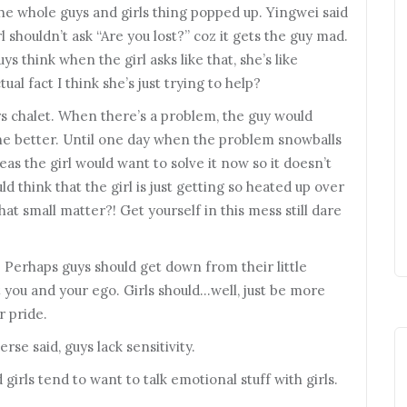
e whole guys and girls thing popped up. Yingwei said
irl shouldn’t ask “Are you lost?” coz it gets the guy mad.
guys think when the girl asks like that, she’s like
l fact I think she’s just trying to help?
s chalet. When there’s a problem, the guy would
the better. Until one day when the problem snowballs
eas the girl would want to solve it now so it doesn’t
ld think that the girl is just getting so heated up over
What small matter?! Get yourself in this mess still dare
 Perhaps guys should get down from their little
t you and your ego. Girls should…well, just be more
r pride.
se said, guys lack sensitivity.
rls tend to want to talk emotional stuff with girls.