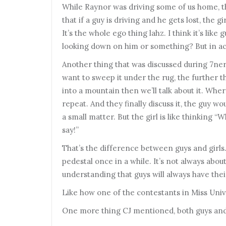
While Raynor was driving some of us home, th
that if a guy is driving and he gets lost, the g
It’s the whole ego thing lahz. I think it’s like 
looking down on him or something? But in actua
Another thing that was discussed during 7ner
want to sweep it under the rug, the further 
into a mountain then we’ll talk about it. Wher
repeat. And they finally discuss it, the guy wou
a small matter. But the girl is like thinking “
say!”
That’s the difference between guys and girls.
pedestal once in a while. It’s not always abou
understanding that guys will always have thei
Like how one of the contestants in Miss Univer
One more thing CJ mentioned, both guys and gi