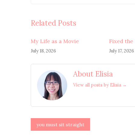
Related Posts
My Life as a Movie
Fixed the
July 18, 2026
July 17, 2026
About Elisia
View all posts by Elisia →
Post
you must sit straight
navigation