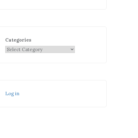
Categories
Log in