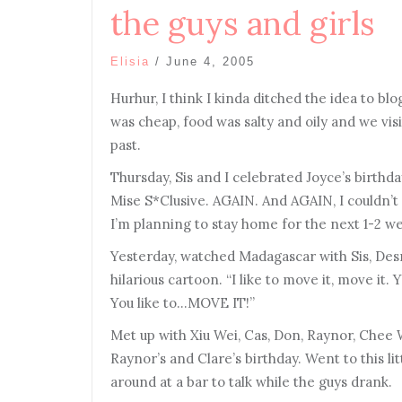
the guys and girls
Elisia
/
June 4, 2005
Hurhur, I think I kinda ditched the idea to bl
was cheap, food was salty and oily and we vis
past.
Thursday, Sis and I celebrated Joyce’s birthda
Mise S*Clusive. AGAIN. And AGAIN, I couldn’t
I’m planning to stay home for the next 1-2 w
Yesterday, watched Madagascar with Sis, Des
hilarious cartoon. “I like to move it, move it. Y
You like to…MOVE IT!”
Met up with Xiu Wei, Cas, Don, Raynor, Chee 
Raynor’s and Clare’s birthday. Went to this li
around at a bar to talk while the guys drank.