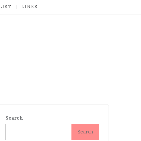
LIST
LINKS
Search
Search