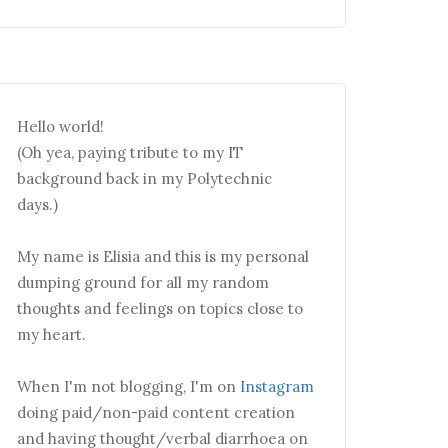
Hello world!
(Oh yea, paying tribute to my IT
background back in my Polytechnic
days.)
My name is Elisia and this is my personal
dumping ground for all my random
thoughts and feelings on topics close to
my heart.
When I'm not blogging, I'm on
Instagram
doing paid/non-paid content creation
and having thought/verbal diarrhoea on