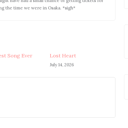
might have had a small chance of getting tickets for
ng the time we were in Osaka. *sigh*
st Song Ever
Lost Heart
July 14, 2026