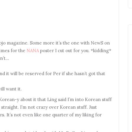
Myojo magazine. Some more it’s the one with NewS on
times for the
NANA
poster I cut out for you. *kidding*
sn’t…
 it will be reserved for Per if she hasn’t got that
ll want it.
Korean-y about it that Ling said I’m into Korean stuff
straight. I’m not crazy over Korean stuff. Just
s. It’s not even like one quarter of my liking for