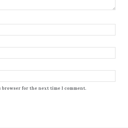
s browser for the next time I comment.