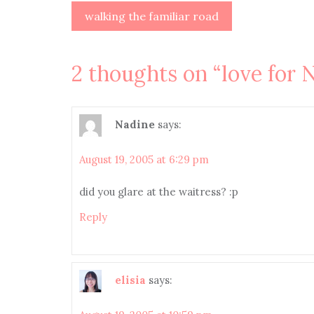
Post
walking the familiar road
navigation
2 thoughts on “
love for
Nadine
says:
August 19, 2005 at 6:29 pm
did you glare at the waitress? :p
Reply
elisia
says: