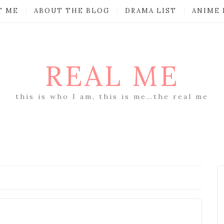
T ME
ABOUT THE BLOG
DRAMA LIST
ANIME 
REAL ME
this is who I am, this is me…the real me