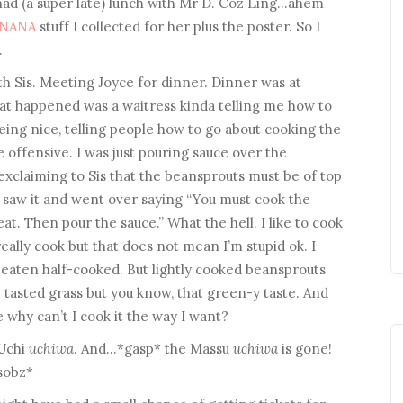
had (a super late) lunch with Mr D. Coz Ling…ahem
NANA
stuff I collected for her plus the poster. So I
…
h Sis. Meeting Joyce for dinner. Dinner was at
that happened was a waitress kinda telling me how to
being nice, telling people how to go about cooking the
tle offensive. I was just pouring sauce over the
exclaiming to Sis that the beansprouts must be of top
 saw it and went over saying “You must cook the
t. Then pour the sauce.” What the hell. I like to cook
really cook but that does not mean I’m stupid ok. I
 eaten half-cooked. But lightly cooked beansprouts
ve tasted grass but you know, that green-y taste. And
 why can’t I cook it the way I want?
 Uchi
uchiwa
. And…*gasp* the Massu
uchiwa
is gone!
*sobz*