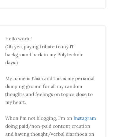
Hello world!
(Oh yea, paying tribute to my IT
background back in my Polytechnic
days.)
My name is Elisia and this is my personal
dumping ground for all my random
thoughts and feelings on topics close to
my heart.
When I'm not blogging, I'm on
Instagram
doing paid/non-paid content creation
and having thought/verbal diarrhoea on