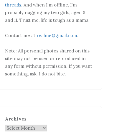
threads
. And when I'm offline, I'm
probably nagging my two girls, aged 8
and 11. Trust me, life is tough as a mama.
Contact me at
realme@gmail.com
.
Note: All personal photos shared on this
site may not be used or reproduced in
any form without permission. If you want
something, ask. I do not bite.
Archives