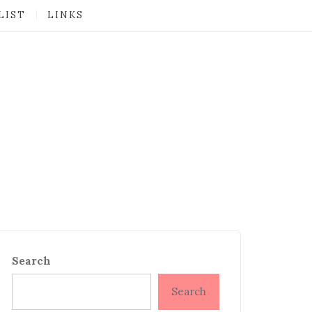
LIST
LINKS
Search
Search