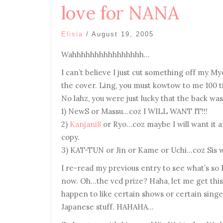
love for NANA
Elisia
/
August 19, 2005
Wahhhhhhhhhhhhhhhh…
I can’t believe I just cut something off my 
the cover. Ling, you must kowtow to me 100 
No lahz, you were just lucky that the back wa
1) NewS or Massu…coz I WILL WANT IT!!!
2)
Kanjani8
or Ryo…coz maybe I will want it and
copy.
3) KAT-TUN or Jin or Kame or Uchi…coz Sis wi
I re-read my previous entry to see what’s so 
now. Oh…the vcd prize? Haha, let me get this 
happen to like certain shows or certain singer
Japanese stuff. HAHAHA…