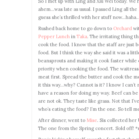
So I met up with Ling and Xiu Wei today. We 
ahem…was late as usual. I passed Ling all the
guess she’s thrilled with her stuff now…haha
Rushed back home to go down to
Orchard
wit
Pepper Lunch
in
Taka
. The irritating thing 
cook the food. I know that the staff are just 
food. But I think the way she said it was a lit
beansprouts and making it cook faster while 
priority when cooking the food. The waitress
meat first. Spread the butter and cook the mea
it this way…why? Cannot is it? I know I can’t 
have a reason for doing my way. Beef can be
are not ok. They taste like grass. Not that I’
who’s eating the food? I’m the one. So tell me
After dinner, went to
Mise
. Sis collected her
The one from the Spring concert. Sold off! 