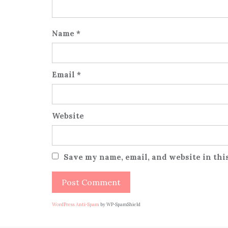
Name
*
Email
*
Website
Save my name, email, and website in thi
WordPress Anti-Spam
by WP-SpamShield