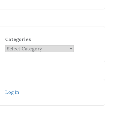
Categories
Log in