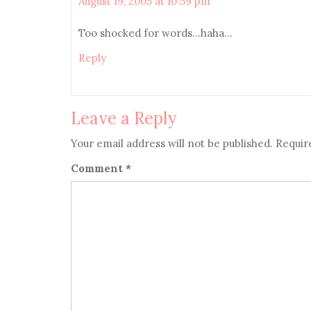
August 19, 2005 at 10:59 pm
Too shocked for words…haha…
Reply
Leave a Reply
Your email address will not be published.
Requir
Comment
*