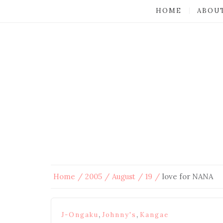
HOME
ABOU
Home
2005
August
19
love for NANA
,
,
J-Ongaku
Johnny's
Kangae