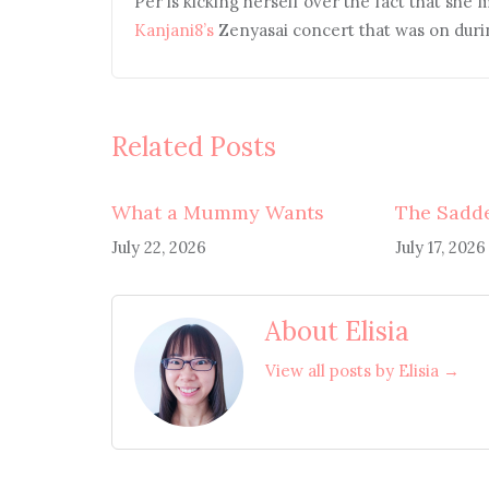
Per is kicking herself over the fact that she 
Kanjani8’s
Zenyasai concert that was on duri
Related Posts
What a Mummy Wants
The Sadde
July 22, 2026
July 17, 2026
About Elisia
View all posts by Elisia →