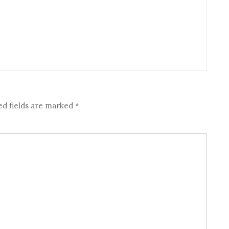
ed fields are marked
*